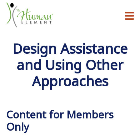
Best Online Casino Australia
Best Crypto Casino Australia
Best Crypto Casinos for UK
2026
and New Zealand
Players
Design Assistance
In 2026, the online casino landscape in Australia continues
Crypto casinos have become increasingly popular in
Crypto casinos are rapidly gaining popularity in the UK due
to attract players who are looking for high-quality gaming
Australia and New Zealand thanks to their fast
to their flexibility, fast transactions, and enhanced privacy.
platforms, generous bonuses, and a secure real money
transactions, enhanced privacy, and access to a wide variety
British players increasingly prefer using cryptocurrencies
and Using Other
experience. Despite local regulatory limitations, Australian
of games. Players in these regions are turning to digital
like Bitcoin and Ethereum to bypass traditional banking
players can still access reputable international online
currencies like Bitcoin, Ethereum, and Litecoin to enjoy
delays and enjoy a smoother gaming experience. With
Approaches
casinos that offer thousands of games, advanced security
seamless deposits and withdrawals without traditional
fewer restrictions and innovative features, crypto-friendly
systems, and smooth payment processing. The best online
banking restrictions. Below, we review three of the best
platforms provide a modern alternative to standard online
casinos for Australia focus on reliability, mobile
crypto casinos available for players in Australia and New
casinos. Below, we review two well-known options
compatibility, and a strong selection of pokies and table
Zealand, highlighting their key features, game selection,
available to UK players, focusing on their strengths, game
games. Below are three standout casino brands that
and overall user experience.
variety, and overall usability.
Content for Members
remain popular among Australian players in 2026.
WooSpin Casino
Love Casino
Only
Jackpot Jill Casino