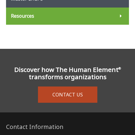
experience.
Golden Crown also offers competitive bonuses and
promotions, designed to enhance the overall gaming
Conclusion
Resources
experience. From welcome bonuses to регулярные
cashback offers, players have plenty of opportunities to
maximize their bankroll. Combined with responsive
customer support and a user-friendly interface,
Finding the best online casino in Australia in 2026 depends
goldencrowncasino.co.nz
provides a well-rounded crypto
on factors such as game variety, bonus value, security, and
gaming experience.
ease of use. Jackpot Jill Casino, Cleopatra Casino, and
Slotastic Casino each offer a reliable and entertaining
Overall, WooSpin Casino, House of Jack Casino, and Golden
platform for Australian players, with strong reputations
Crown Casino represent some of the best crypto gambling
Discover how The Human Element
®
and proven track records. Whether you prefer classic
platforms available to players in Australia and New
transforms organizations
pokies, themed casinos, or bonus-heavy slot platforms,
Zealand. Each offers unique advantages, but all share a
these casinos provide a safe and enjoyable way to play
commitment to fast transactions, strong security, and an
online casino games for real money in Australia.
extensive selection of games.
CONTACT US
Contact Information