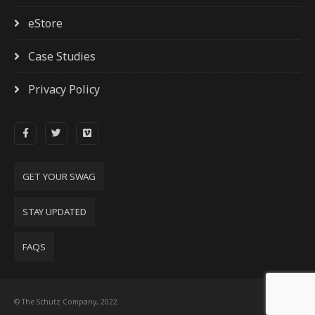
eStore
Case Studies
Privacy Policy
GET YOUR SWAG
STAY UPDATED
FAQS
© The Schutz Company, 2022.