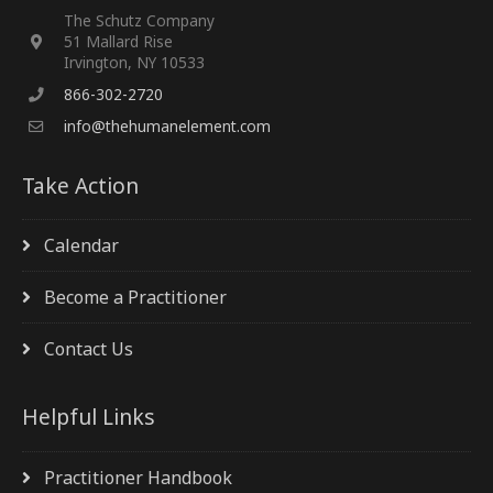
The Schutz Company
51 Mallard Rise
Irvington, NY 10533
866-302-2720
info@thehumanelement.com
Take Action
Calendar
Become a Practitioner
Contact Us
Helpful Links
Practitioner Handbook