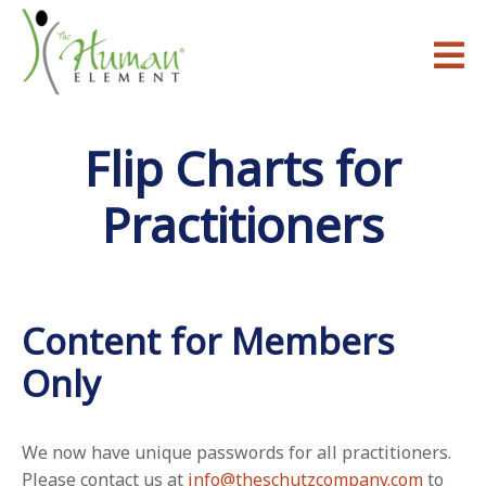
Best Online Casino Australia
Best Crypto Casino Australia
Best Crypto Casinos for UK
2026
and New Zealand
Players
Flip Charts for
In 2026, the online casino landscape in Australia continues
Crypto casinos have become increasingly popular in
Crypto casinos are rapidly gaining popularity in the UK due
to attract players who are looking for high-quality gaming
Australia and New Zealand thanks to their fast
to their flexibility, fast transactions, and enhanced privacy.
platforms, generous bonuses, and a secure real money
transactions, enhanced privacy, and access to a wide variety
British players increasingly prefer using cryptocurrencies
Practitioners
experience. Despite local regulatory limitations, Australian
of games. Players in these regions are turning to digital
like Bitcoin and Ethereum to bypass traditional banking
players can still access reputable international online
currencies like Bitcoin, Ethereum, and Litecoin to enjoy
delays and enjoy a smoother gaming experience. With
casinos that offer thousands of games, advanced security
seamless deposits and withdrawals without traditional
fewer restrictions and innovative features, crypto-friendly
systems, and smooth payment processing. The best online
banking restrictions. Below, we review three of the best
platforms provide a modern alternative to standard online
casinos for Australia focus on reliability, mobile
crypto casinos available for players in Australia and New
casinos. Below, we review two well-known options
Content for Members
compatibility, and a strong selection of pokies and table
Zealand, highlighting their key features, game selection,
available to UK players, focusing on their strengths, game
Only
games. Below are three standout casino brands that
and overall user experience.
variety, and overall usability.
remain popular among Australian players in 2026.
WooSpin Casino
Love Casino
Jackpot Jill Casino
We now have unique passwords for all practitioners.
Please contact us at
info@theschutzcompany.com
to