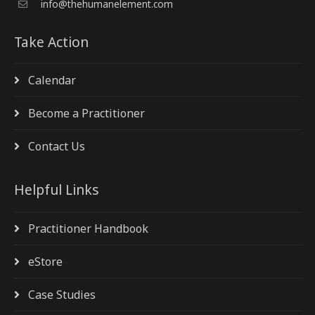
info@thehumanelement.com
Take Action
Calendar
Become a Practitioner
Contact Us
Helpful Links
Practitioner Handbook
eStore
Case Studies