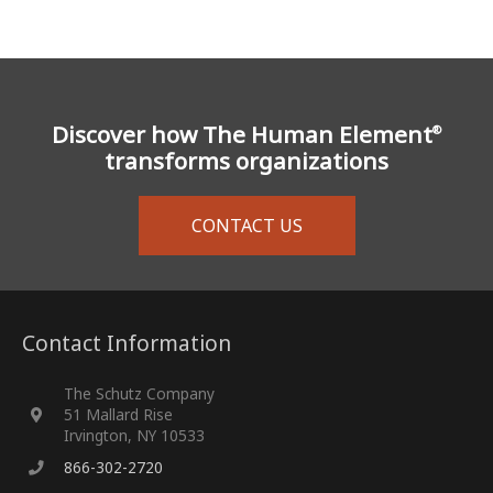
experience.
Golden Crown also offers competitive bonuses and
promotions, designed to enhance the overall gaming
Conclusion
experience. From welcome bonuses to регулярные
cashback offers, players have plenty of opportunities to
maximize their bankroll. Combined with responsive
Discover how The Human Element
customer support and a user-friendly interface,
®
Finding the best online casino in Australia in 2026 depends
goldencrowncasino.co.nz
provides a well-rounded crypto
transforms organizations
on factors such as game variety, bonus value, security, and
gaming experience.
ease of use. Jackpot Jill Casino, Cleopatra Casino, and
Slotastic Casino each offer a reliable and entertaining
Overall, WooSpin Casino, House of Jack Casino, and Golden
CONTACT US
platform for Australian players, with strong reputations
Crown Casino represent some of the best crypto gambling
and proven track records. Whether you prefer classic
platforms available to players in Australia and New
pokies, themed casinos, or bonus-heavy slot platforms,
Zealand. Each offers unique advantages, but all share a
these casinos provide a safe and enjoyable way to play
commitment to fast transactions, strong security, and an
online casino games for real money in Australia.
Contact Information
extensive selection of games.
The Schutz Company
51 Mallard Rise
Irvington, NY 10533
866-302-2720