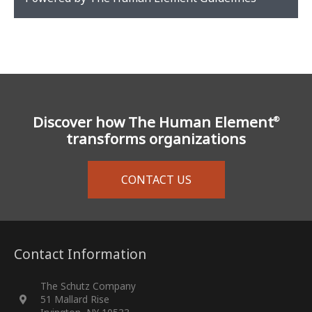
Discover how The Human Element
®
transforms organizations
CONTACT US
Contact Information
The Schutz Company
51 Mallard Rise