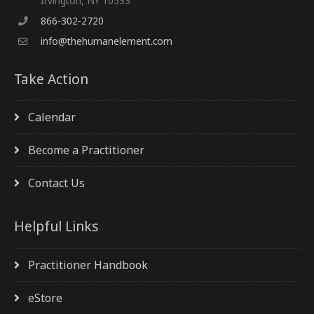
Irvington, NY 10533
866-302-2720
info@thehumanelement.com
Take Action
Calendar
Become a Practitioner
Contact Us
Helpful Links
Practitioner Handbook
eStore