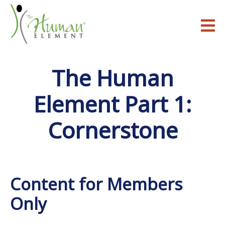
Best Online Casino Australia
Best Crypto Casino Australia
Best Crypto Casinos for UK
2026
and New Zealand
Players
The Human
In 2026, the online casino landscape in Australia continues
Crypto casinos have become increasingly popular in
Crypto casinos are rapidly gaining popularity in the UK due
to attract players who are looking for high-quality gaming
Australia and New Zealand thanks to their fast
to their flexibility, fast transactions, and enhanced privacy.
platforms, generous bonuses, and a secure real money
transactions, enhanced privacy, and access to a wide variety
British players increasingly prefer using cryptocurrencies
Element Part 1:
experience. Despite local regulatory limitations, Australian
of games. Players in these regions are turning to digital
like Bitcoin and Ethereum to bypass traditional banking
players can still access reputable international online
currencies like Bitcoin, Ethereum, and Litecoin to enjoy
delays and enjoy a smoother gaming experience. With
Cornerstone
casinos that offer thousands of games, advanced security
seamless deposits and withdrawals without traditional
fewer restrictions and innovative features, crypto-friendly
systems, and smooth payment processing. The best online
banking restrictions. Below, we review three of the best
platforms provide a modern alternative to standard online
casinos for Australia focus on reliability, mobile
crypto casinos available for players in Australia and New
casinos. Below, we review two well-known options
compatibility, and a strong selection of pokies and table
Zealand, highlighting their key features, game selection,
available to UK players, focusing on their strengths, game
games. Below are three standout casino brands that
and overall user experience.
variety, and overall usability.
Content for Members
remain popular among Australian players in 2026.
WooSpin Casino
Love Casino
Only
Jackpot Jill Casino