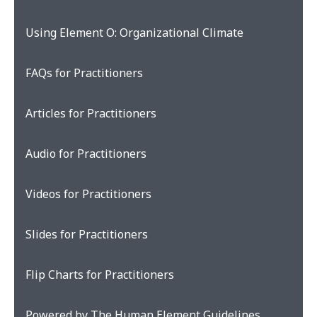
experience.
Golden Crown also offers competitive bonuses and
promotions, designed to enhance the overall gaming
Using Element O: Organizational Climate
Conclusion
experience. From welcome bonuses to регулярные
cashback offers, players have plenty of opportunities to
maximize their bankroll. Combined with responsive
FAQs for Practitioners
customer support and a user-friendly interface,
Finding the best online casino in Australia in 2026 depends
goldencrowncasino.co.nz
provides a well-rounded crypto
on factors such as game variety, bonus value, security, and
Articles for Practitioners
gaming experience.
ease of use. Jackpot Jill Casino, Cleopatra Casino, and
Slotastic Casino each offer a reliable and entertaining
Overall, WooSpin Casino, House of Jack Casino, and Golden
platform for Australian players, with strong reputations
Audio for Practitioners
Crown Casino represent some of the best crypto gambling
and proven track records. Whether you prefer classic
platforms available to players in Australia and New
pokies, themed casinos, or bonus-heavy slot platforms,
Zealand. Each offers unique advantages, but all share a
Videos for Practitioners
these casinos provide a safe and enjoyable way to play
commitment to fast transactions, strong security, and an
online casino games for real money in Australia.
extensive selection of games.
Slides for Practitioners
Flip Charts for Practitioners
Powered by The Human Element Guidelines