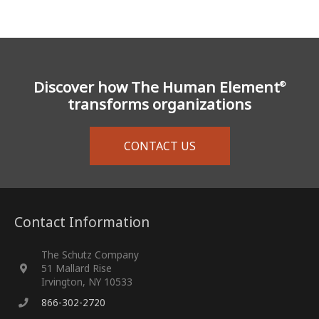
experience.
Golden Crown also offers competitive bonuses and
promotions, designed to enhance the overall gaming
Conclusion
experience. From welcome bonuses to регулярные
cashback offers, players have plenty of opportunities to
maximize their bankroll. Combined with responsive
Discover how The Human Element
customer support and a user-friendly interface,
®
Finding the best online casino in Australia in 2026 depends
goldencrowncasino.co.nz
provides a well-rounded crypto
transforms organizations
on factors such as game variety, bonus value, security, and
gaming experience.
ease of use. Jackpot Jill Casino, Cleopatra Casino, and
Slotastic Casino each offer a reliable and entertaining
Overall, WooSpin Casino, House of Jack Casino, and Golden
CONTACT US
platform for Australian players, with strong reputations
Crown Casino represent some of the best crypto gambling
and proven track records. Whether you prefer classic
platforms available to players in Australia and New
pokies, themed casinos, or bonus-heavy slot platforms,
Zealand. Each offers unique advantages, but all share a
these casinos provide a safe and enjoyable way to play
commitment to fast transactions, strong security, and an
online casino games for real money in Australia.
Contact Information
extensive selection of games.
The Schutz Company
51 Mallard Rise
Irvington, NY 10533
866-302-2720