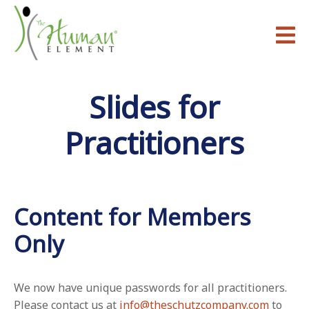
Best Online Casino Australia
Best Crypto Casino Australia
Best Crypto Casinos for UK
2026
and New Zealand
Players
Slides for
In 2026, the online casino landscape in Australia continues
Crypto casinos have become increasingly popular in
Crypto casinos are rapidly gaining popularity in the UK due
to attract players who are looking for high-quality gaming
Australia and New Zealand thanks to their fast
to their flexibility, fast transactions, and enhanced privacy.
platforms, generous bonuses, and a secure real money
transactions, enhanced privacy, and access to a wide variety
British players increasingly prefer using cryptocurrencies
Practitioners
experience. Despite local regulatory limitations, Australian
of games. Players in these regions are turning to digital
like Bitcoin and Ethereum to bypass traditional banking
players can still access reputable international online
currencies like Bitcoin, Ethereum, and Litecoin to enjoy
delays and enjoy a smoother gaming experience. With
casinos that offer thousands of games, advanced security
seamless deposits and withdrawals without traditional
fewer restrictions and innovative features, crypto-friendly
systems, and smooth payment processing. The best online
banking restrictions. Below, we review three of the best
platforms provide a modern alternative to standard online
casinos for Australia focus on reliability, mobile
crypto casinos available for players in Australia and New
casinos. Below, we review two well-known options
Content for Members
compatibility, and a strong selection of pokies and table
Zealand, highlighting their key features, game selection,
available to UK players, focusing on their strengths, game
Only
games. Below are three standout casino brands that
and overall user experience.
variety, and overall usability.
remain popular among Australian players in 2026.
WooSpin Casino
Love Casino
Jackpot Jill Casino
We now have unique passwords for all practitioners.
Please contact us at
info@theschutzcompany.com
to