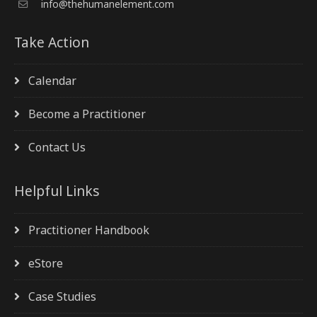
info@thehumanelement.com
Take Action
Calendar
Become a Practitioner
Contact Us
Helpful Links
Practitioner Handbook
eStore
Case Studies