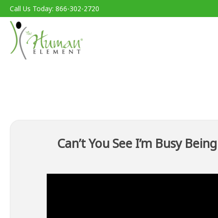
Call Us Today: 866-302-2720
Best Online Casino Austr
Best Crypto Casino Aust
Best Crypto Casinos for
In 2026, the online casino landscape in Australia continue
Crypto casinos have become increasingly popular in Australi
Crypto casinos are rapidly gaining popularity in the UK due t
experience. Despite local regulatory limitations, Australian
in these regions are turning to digital currencies like Bitc
like Bitcoin and Ethereum to bypass traditional banking de
systems, and smooth payment processing. The best online cas
we review three of the best crypto casinos available for pl
platforms provide a modern alternative to standard online 
are three standout casino brands that remain popular amon
and overall usability.
WooSpin Casino
Jackpot Jill Casino
Love Casino
WooSpin Casino is a modern crypto-friendly platform that 
Can’t You See I’m Busy Being
Jackpot Jill Casino is a long-established online casino that 
cryptocurrencies, allowing for instant deposits and fast wi
Love Casino is a vibrant and player-focused platform that a
casino can be accessed at
it easy for both beginners and experienced players to navig
methods, its growing crypto integration allows for quicker 
https://jackpotjillau.com/
. One of 
slots, and high-value progressive jackpots.
interface is clean and easy to navigate.
The game library at
woospincasino.org
is extensive, featur
Australian players appreciate the casino’s smooth registrat
slots, as well as table games like blackjack and roulette. A
The casino features a strong selection of games, including p
offers welcome bonuses that include bonus cash and free sp
dealers.
high-quality graphics and smooth gameplay. The live casino s
term value. Secure payment methods, encrypted transactio
roulette.