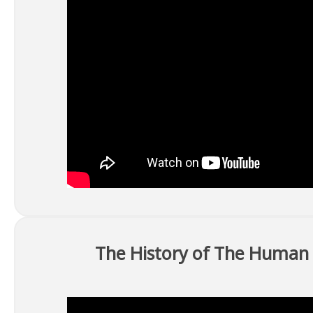
Slotastic Casino is known for its frequent promotions, fre
The platform features a wide variety of games, including a
of a competitive welcome bonus, while existing users benefi
high-quality content, ensuring that players have access to t
games, manage deposits, and request withdrawals. Secure p
Golden Crown also offers competitive bonuses and promoti
players have plenty of opportunities to maximize their ban
Conclusion
well-rounded crypto gaming experience.
Overall, WooSpin Casino, House of Jack Casino, and Golden
Zealand. Each offers unique advantages, but all share a com
Finding the best online casino in Australia in 2026 depends 
Slotastic Casino each offer a reliable and entertaining plat
themed casinos, or bonus-heavy slot platforms, these casino
The History of The Human