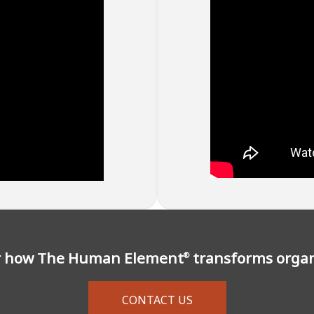
r how The Human Element
transforms organ
®
CONTACT US