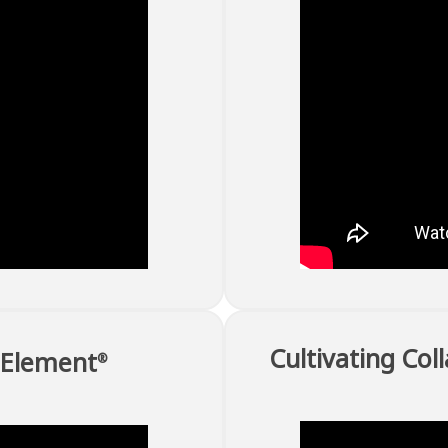
e spins offers, and reload bonuses that keep players engage
 strong focus on slot machines and live casino experiences.
t from ongoing rewards and special events. The casino’s inte
he latest and most engaging titles.
ayment processing and reliable customer support contribut
ons, designed to enhance the overall gaming experience. F
kroll. Combined with responsive customer support and a use
 Crown Casino represent some of the best crypto gambling p
mitment to fast transactions, strong security, and an extens
on factors such as game variety, bonus value, security, and e
form for Australian players, with strong reputations and pro
s provide a safe and enjoyable way to play online casino ga
Cultivating Col
 Element
®