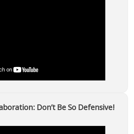
d beyond the initial signup. New players can take advantage
 Golden Crown partners with reputable providers to deliver
rface is clean and easy to use, making it simple to find
e to a smooth overall experience.
rom welcome bonuses to регулярные cashback offers,
r-friendly interface,
goldencrowncasino.co.nz
provides a
latforms available to players in Australia and New
ive selection of games.
ase of use. Jackpot Jill Casino, Cleopatra Casino, and
ven track records. Whether you prefer classic pokies,
mes for real money in Australia.
laboration: Don’t Be So Defensive!