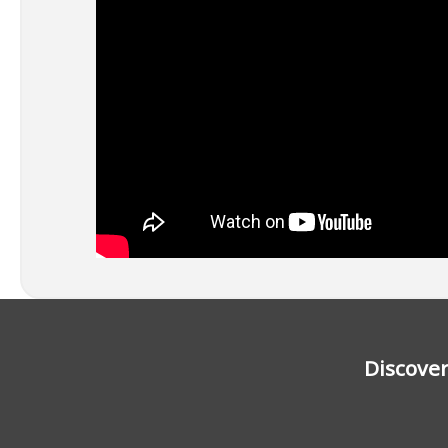
Discove