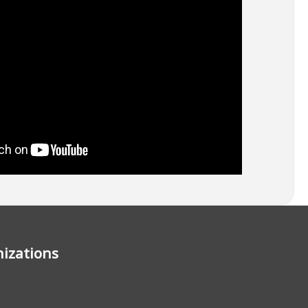
izations