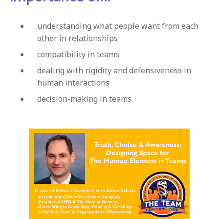
of attractive welcome offers, while loyal users benefit from
competitive, with a strong welcome package and regular
Slotastic Casino
ongoing promotions and a VIP program. The casino also
offers designed to keep players engaged. The casino also
provides reliable customer support, available 24/7 to assist
provides a loyalty program, rewarding consistent players
understanding what people want from each
players with any issues.
with additional perks. Customer support is available to
other in relationships
Slotastic Casino is a modern online casino brand that
assist users, ensuring a smooth and reliable gaming
focuses heavily on fast gameplay and slot-based
compatibility in teams
experience.
Golden Crown Casino
entertainment. The official website is available at
dealing with rigidity and defensiveness in
https://slotasticcasino.net/
. As the name suggests, Slotastic
Overall, Love Casino and AllWins Casino are excellent
human interactions
Casino is ideal for Australian players who primarily enjoy
options for UK players seeking crypto-friendly gaming
Golden Crown Casino is another excellent option for crypto
pokies, including high-volatility slots, feature-rich video
platforms. Both offer a balance of fast payments, diverse
decision-making in teams
players in Australia and New Zealand. Known for its fast
slots, and large progressive jackpot games.
game selections, and attractive bonuses, making them
payouts and secure environment, the casino supports
strong contenders in the growing crypto casino market.
popular cryptocurrencies and ensures smooth financial
Slotastic Casino is known for its frequent promotions, free
transactions. This makes it an appealing choice for players
spins offers, and reload bonuses that keep players
who prioritize speed and privacy.
engaged beyond the initial signup. New players can take
advantage of a competitive welcome bonus, while existing
The platform features a wide variety of games, including a
users benefit from ongoing rewards and special events.
strong focus on slot machines and live casino experiences.
The casino’s interface is clean and easy to use, making it
Golden Crown partners with reputable providers to deliver
simple to find games, manage deposits, and request
high-quality content, ensuring that players have access to
withdrawals. Secure payment processing and reliable
the latest and most engaging titles.
customer support contribute to a smooth overall