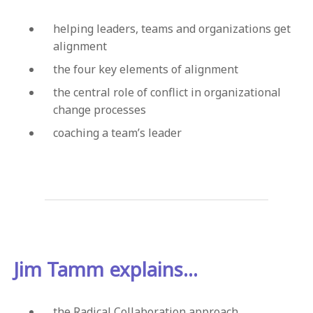
helping leaders, teams and organizations get
alignment
the four key elements of alignment
the central role of conflict in organizational
change processes
coaching a team’s leader
Jim Tamm explains…
the Radical Collaboration approach