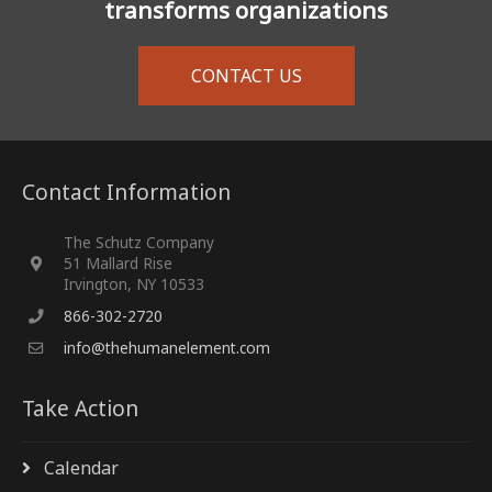
transforms organizations
CONTACT US
Contact Information
The Schutz Company
51 Mallard Rise
Irvington, NY 10533
866-302-2720
info@thehumanelement.com
Take Action
Calendar