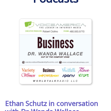
WooSpin Casino is a modern crypto-friendly platform that
Love Casino is a vibrant and player-focused platform that
Jackpot Jill Casino is a long-established online casino that
has quickly gained attention among players from Australia
appeals to UK users looking for a mix of traditional and
has built a solid reputation among international players,
and New Zealand. The casino supports multiple
crypto gaming options. While it supports standard payment
including those from Australia. The official website of the
cryptocurrencies, allowing for instant deposits and fast
methods, its growing crypto integration allows for quicker
casino can be accessed at
withdrawals, often processed within minutes. WooSpin
deposits and withdrawals, making it a convenient choice
https://jackpotjillau.com/
. One of
the key attractions of Jackpot Jill Casino is its extensive
stands out for its sleek design and user-friendly interface,
for modern players. The registration process is simple, and
library of slot games, featuring classic pokies, modern
making it easy for both beginners and experienced players
the interface is clean and easy to navigate.
video slots, and high-value progressive jackpots.
to navigate.
The casino features a strong selection of games, including
Australian players appreciate the casino’s smooth
The game library at
popular slots, table games, and live dealer experiences. UK
woospincasino.org
is extensive,
registration process and intuitive interface, which makes
featuring thousands of titles from top software providers.
players will find titles from leading providers, ensuring
navigation simple even for beginners. Jackpot Jill Casino
Players can enjoy everything from classic slots to advanced
high-quality graphics and smooth gameplay. The live
regularly offers welcome bonuses that include bonus cash
video slots, as well as table games like blackjack and
casino section is particularly engaging, offering real-time
and free spins, giving new players a strong starting
roulette. Additionally, WooSpin offers a strong live casino
interaction and a wide variety of classic games like
balance. In addition, ongoing promotions and loyalty
section, providing real-time gaming experiences with
blackjack and roulette.
rewards provide long-term value. Secure payment methods,
professional dealers.
lovecasino-uk.com
is also known for its attractive bonuses.
encrypted transactions, and professional customer support
Bonuses at WooSpin are another highlight, with generous
New players can benefit from a generous welcome offer,
help ensure a safe and enjoyable gaming environment.
welcome packages and регулярные акции for returning
while existing users can access ongoing promotions and
Ethan Schutz in conversation
users. The platform also emphasizes security, using
free spins. The platform maintains a strong focus on
Cleopatra Casino
advanced encryption technology to protect player data and
security, using modern encryption technologies to protect