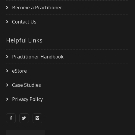
Become a Practitioner
Contact Us
Helpful Links
Practitioner Handbook
eStore
Case Studies
Privacy Policy