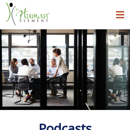
Best Online Casino Australia
Best Crypto Casino Australia
Best Crypto Casinos for UK
2026
and New Zealand
Players
In 2026, the online casino landscape in Australia continues
Crypto casinos have become increasingly popular in
Crypto casinos are rapidly gaining popularity in the UK due
to attract players who are looking for high-quality gaming
Australia and New Zealand thanks to their fast
to their flexibility, fast transactions, and enhanced privacy.
platforms, generous bonuses, and a secure real money
transactions, enhanced privacy, and access to a wide variety
British players increasingly prefer using cryptocurrencies
experience. Despite local regulatory limitations, Australian
of games. Players in these regions are turning to digital
like Bitcoin and Ethereum to bypass traditional banking
players can still access reputable international online
currencies like Bitcoin, Ethereum, and Litecoin to enjoy
delays and enjoy a smoother gaming experience. With
casinos that offer thousands of games, advanced security
seamless deposits and withdrawals without traditional
fewer restrictions and innovative features, crypto-friendly
systems, and smooth payment processing. The best online
banking restrictions. Below, we review three of the best
platforms provide a modern alternative to standard online
casinos for Australia focus on reliability, mobile
crypto casinos available for players in Australia and New
casinos. Below, we review two well-known options
compatibility, and a strong selection of pokies and table
Zealand, highlighting their key features, game selection,
available to UK players, focusing on their strengths, game
games. Below are three standout casino brands that
and overall user experience.
variety, and overall usability.
remain popular among Australian players in 2026.
WooSpin Casino
Love Casino
Jackpot Jill Casino
Podcasts