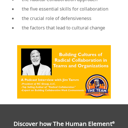
the five essential skills for collaboration
the crucial role of defensiveness
the factors that lead to cultural change
Discover how The Human Element
®