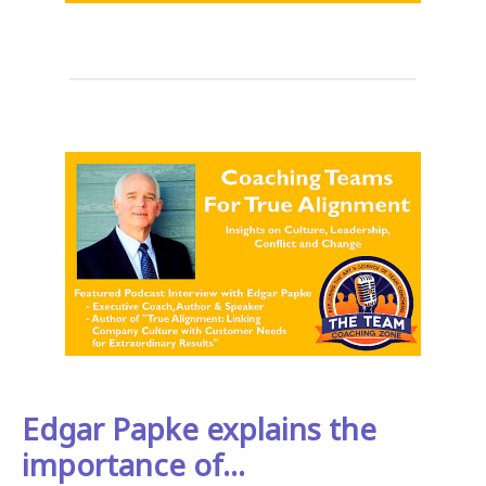
experience.
Golden Crown also offers competitive bonuses and
promotions, designed to enhance the overall gaming
Conclusion
experience. From welcome bonuses to регулярные
cashback offers, players have plenty of opportunities to
maximize their bankroll. Combined with responsive
customer support and a user-friendly interface,
Finding the best online casino in Australia in 2026 depends
goldencrowncasino.co.nz
provides a well-rounded crypto
on factors such as game variety, bonus value, security, and
gaming experience.
ease of use. Jackpot Jill Casino, Cleopatra Casino, and
Slotastic Casino each offer a reliable and entertaining
Overall, WooSpin Casino, House of Jack Casino, and Golden
platform for Australian players, with strong reputations
Crown Casino represent some of the best crypto gambling
and proven track records. Whether you prefer classic
platforms available to players in Australia and New
pokies, themed casinos, or bonus-heavy slot platforms,
Zealand. Each offers unique advantages, but all share a
these casinos provide a safe and enjoyable way to play
commitment to fast transactions, strong security, and an
online casino games for real money in Australia.
extensive selection of games.
Edgar Papke explains the
importance of…