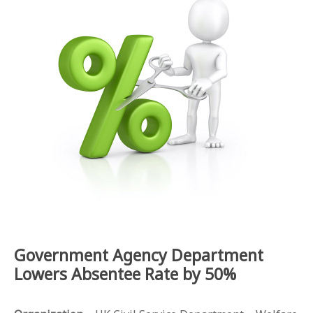
WooSpin Casino is a modern crypto-friendly platform that
Love Casino is a vibrant and player-focused platform that
Jackpot Jill Casino is a long-established online casino that
has quickly gained attention among players from Australia
appeals to UK users looking for a mix of traditional and
has built a solid reputation among international players,
and New Zealand. The casino supports multiple
crypto gaming options. While it supports standard payment
including those from Australia. The official website of the
cryptocurrencies, allowing for instant deposits and fast
methods, its growing crypto integration allows for quicker
casino can be accessed at
withdrawals, often processed within minutes. WooSpin
deposits and withdrawals, making it a convenient choice
https://jackpotjillau.com/
. One of
the key attractions of Jackpot Jill Casino is its extensive
stands out for its sleek design and user-friendly interface,
for modern players. The registration process is simple, and
library of slot games, featuring classic pokies, modern
making it easy for both beginners and experienced players
the interface is clean and easy to navigate.
video slots, and high-value progressive jackpots.
to navigate.
The casino features a strong selection of games, including
Australian players appreciate the casino’s smooth
The game library at
popular slots, table games, and live dealer experiences. UK
woospincasino.org
is extensive,
registration process and intuitive interface, which makes
featuring thousands of titles from top software providers.
players will find titles from leading providers, ensuring
navigation simple even for beginners. Jackpot Jill Casino
Players can enjoy everything from classic slots to advanced
high-quality graphics and smooth gameplay. The live
regularly offers welcome bonuses that include bonus cash
video slots, as well as table games like blackjack and
casino section is particularly engaging, offering real-time
and free spins, giving new players a strong starting
roulette. Additionally, WooSpin offers a strong live casino
interaction and a wide variety of classic games like
balance. In addition, ongoing promotions and loyalty
section, providing real-time gaming experiences with
blackjack and roulette.
rewards provide long-term value. Secure payment methods,
professional dealers.
lovecasino-uk.com
is also known for its attractive bonuses.
encrypted transactions, and professional customer support
Government Agency Department
Bonuses at WooSpin are another highlight, with generous
New players can benefit from a generous welcome offer,
help ensure a safe and enjoyable gaming environment.
Lowers Absentee Rate by 50%
welcome packages and регулярные акции for returning
while existing users can access ongoing promotions and
users. The platform also emphasizes security, using
free spins. The platform maintains a strong focus on
Cleopatra Casino
advanced encryption technology to protect player data and
security, using modern encryption technologies to protect