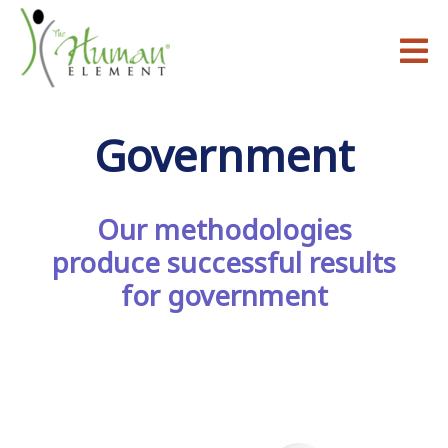
Best Online Casino Australia
Best Crypto Casino Australia
Best Crypto Casinos for UK
2026
and New Zealand
Players
Government
In 2026, the online casino landscape in Australia continues
Crypto casinos have become increasingly popular in
Crypto casinos are rapidly gaining popularity in the UK due
to attract players who are looking for high-quality gaming
Australia and New Zealand thanks to their fast
to their flexibility, fast transactions, and enhanced privacy.
platforms, generous bonuses, and a secure real money
transactions, enhanced privacy, and access to a wide variety
British players increasingly prefer using cryptocurrencies
experience. Despite local regulatory limitations, Australian
of games. Players in these regions are turning to digital
like Bitcoin and Ethereum to bypass traditional banking
Our methodologies
players can still access reputable international online
currencies like Bitcoin, Ethereum, and Litecoin to enjoy
delays and enjoy a smoother gaming experience. With
casinos that offer thousands of games, advanced security
seamless deposits and withdrawals without traditional
fewer restrictions and innovative features, crypto-friendly
produce successful results
systems, and smooth payment processing. The best online
banking restrictions. Below, we review three of the best
platforms provide a modern alternative to standard online
for government
casinos for Australia focus on reliability, mobile
crypto casinos available for players in Australia and New
casinos. Below, we review two well-known options
compatibility, and a strong selection of pokies and table
Zealand, highlighting their key features, game selection,
available to UK players, focusing on their strengths, game
games. Below are three standout casino brands that
and overall user experience.
variety, and overall usability.
remain popular among Australian players in 2026.
WooSpin Casino
Love Casino
Jackpot Jill Casino