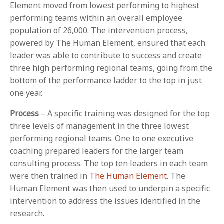
of attractive welcome offers, while loyal users benefit from
competitive, with a strong welcome package and regular
Element moved from lowest performing to highest
Slotastic Casino
ongoing promotions and a VIP program. The casino also
offers designed to keep players engaged. The casino also
performing teams within an overall employee
provides reliable customer support, available 24/7 to assist
provides a loyalty program, rewarding consistent players
population of 26,000. The intervention process,
players with any issues.
with additional perks. Customer support is available to
Slotastic Casino is a modern online casino brand that
powered by The Human Element, ensured that each
assist users, ensuring a smooth and reliable gaming
focuses heavily on fast gameplay and slot-based
leader was able to contribute to success and create
experience.
Golden Crown Casino
entertainment. The official website is available at
three high performing regional teams, going from the
https://slotasticcasino.net/
. As the name suggests, Slotastic
Overall, Love Casino and AllWins Casino are excellent
bottom of the performance ladder to the top in just
Casino is ideal for Australian players who primarily enjoy
options for UK players seeking crypto-friendly gaming
Golden Crown Casino is another excellent option for crypto
one year.
pokies, including high-volatility slots, feature-rich video
platforms. Both offer a balance of fast payments, diverse
players in Australia and New Zealand. Known for its fast
slots, and large progressive jackpot games.
game selections, and attractive bonuses, making them
Process
– A specific training was designed for the top
payouts and secure environment, the casino supports
strong contenders in the growing crypto casino market.
popular cryptocurrencies and ensures smooth financial
three levels of management in the three lowest
Slotastic Casino is known for its frequent promotions, free
transactions. This makes it an appealing choice for players
performing regional teams. One to one executive
spins offers, and reload bonuses that keep players
who prioritize speed and privacy.
engaged beyond the initial signup. New players can take
coaching prepared leaders for the larger team
advantage of a competitive welcome bonus, while existing
consulting process. The top ten leaders in each team
The platform features a wide variety of games, including a
users benefit from ongoing rewards and special events.
were then trained in
The Human Element
. The
strong focus on slot machines and live casino experiences.
The casino’s interface is clean and easy to use, making it
Golden Crown partners with reputable providers to deliver
Human Element was then used to underpin a specific
simple to find games, manage deposits, and request
high-quality content, ensuring that players have access to
intervention to address the issues identified in the
withdrawals. Secure payment processing and reliable
the latest and most engaging titles.
research.
customer support contribute to a smooth overall