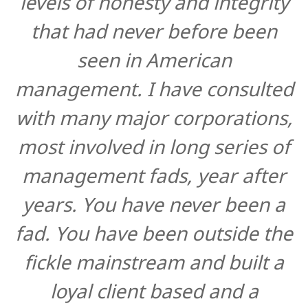
levels of honesty and integrity
that had never before been
seen in American
management. I have consulted
with many major corporations,
most involved in long series of
management fads, year after
years. You have never been a
fad. You have been outside the
fickle mainstream and built a
loyal client based and a