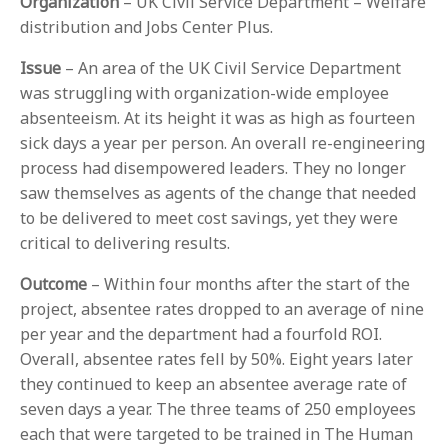
Organization
– UK Civil Service Department – Welfare
transactions.
player data and financial transactions.
distribution and Jobs Center Plus.
Cleopatra Casino is a well-known brand with a distinctive
House of Jack Casino
AllWins Casino
Egyptian theme and decades of presence in the online
Issue
– An area of the UK Civil Service Department
gambling industry. Australian players can visit the official
was struggling with organization-wide employee
site at
https://cleopatra-casino.net/
to explore its full range
houseojackcasino.com
allwins-casino.uk
is another solid choice for UK players
is a well-established name in the
absenteeism. At its height it was as high as fourteen
of games and offers. The casino is particularly popular for
crypto gambling space, known for its reliability and diverse
interested in crypto gambling. The platform combines a
sick days a year per person. An overall re-engineering
its balanced mix of pokies, classic table games, and video
payment options. Players from Australia and New Zealand
traditional casino experience with modern payment
poker options.
process had disempowered leaders. They no longer
appreciate the casino’s support for multiple
solutions, including support for digital currencies. This
saw themselves as agents of the change that needed
In 2026, Cleopatra Casino continues to appeal to Australian
cryptocurrencies alongside traditional payment methods,
allows players to enjoy faster transactions and greater
to be delivered to meet cost savings, yet they were
players thanks to its generous multi-level welcome
giving them flexibility in how they manage their funds.
control over their funds.
critical to delivering results.
bonuses and frequent promotional campaigns. The
The casino offers a rich selection of games, including slots,
The game library at AllWins Casino is diverse, covering
platform is fully optimized for mobile devices, allowing
Outcome
– Within four months after the start of the
table games, and live dealer options. House of Jack
everything from classic slots to innovative video slots, as
players to enjoy real money casino games on smartphones
collaborates with leading game developers, ensuring high-
well as table games and live casino options. The platform
project, absentee rates dropped to an average of nine
and tablets without compromising performance. Cleopatra
quality graphics and smooth gameplay. The live casino
collaborates with reputable developers, ensuring a high
per year and the department had a fourfold ROI.
Casino places strong emphasis on security and fairness,
section is particularly impressive, offering a wide range of
standard of entertainment. The live dealer section adds an
using advanced encryption and licensed software
Overall, absentee rates fell by 50%. Eight years later
games with interactive features.
extra layer of realism, making it a popular feature among
providers. Fast withdrawals and responsive customer
they continued to keep an absentee average rate of
UK players.
service further strengthen its position as one of the best
seven days a year. The three teams of 250 employees
One of the main advantages of House of Jack is its
online casinos available to Australians.
rewarding bonus system. New players can take advantage
Bonuses and promotions at AllWins Casino are
each that were targeted to be trained in The Human