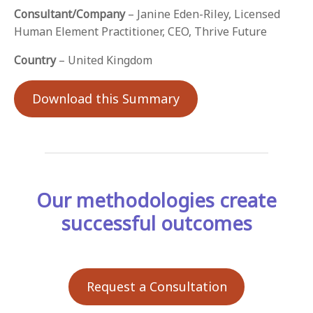
experience.
Golden Crown also offers competitive bonuses and
Consultant/Company
– Janine Eden-Riley, Licensed
promotions, designed to enhance the overall gaming
Human Element Practitioner, CEO, Thrive Future
Conclusion
experience. From welcome bonuses to регулярные
cashback offers, players have plenty of opportunities to
Country
– United Kingdom
maximize their bankroll. Combined with responsive
customer support and a user-friendly interface,
Finding the best online casino in Australia in 2026 depends
Download this Summary
goldencrowncasino.co.nz
provides a well-rounded crypto
on factors such as game variety, bonus value, security, and
gaming experience.
ease of use. Jackpot Jill Casino, Cleopatra Casino, and
Slotastic Casino each offer a reliable and entertaining
Overall, WooSpin Casino, House of Jack Casino, and Golden
platform for Australian players, with strong reputations
Crown Casino represent some of the best crypto gambling
and proven track records. Whether you prefer classic
platforms available to players in Australia and New
pokies, themed casinos, or bonus-heavy slot platforms,
Zealand. Each offers unique advantages, but all share a
these casinos provide a safe and enjoyable way to play
Our methodologies create
commitment to fast transactions, strong security, and an
online casino games for real money in Australia.
extensive selection of games.
successful outcomes
Request a Consultation