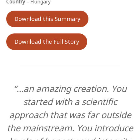
Country
– Hungary
Download this Summary
Download the Full Story
“…an amazing creation. You
started with a scientific
approach that was far outside
the mainstream. You introduce