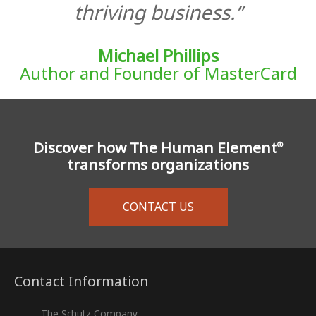
thriving business.”
Michael Phillips
Author and Founder of MasterCard
Discover how The Human Element
®
transforms organizations
CONTACT US
Contact Information
The Schutz Company