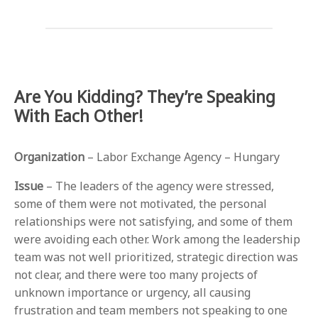
Are You Kidding? They’re Speaking
With Each Other!
Organization
– Labor Exchange Agency – Hungary
Issue
– The leaders of the agency were stressed,
some of them were not motivated, the personal
relationships were not satisfying, and some of them
were avoiding each other. Work among the leadership
team was not well prioritized, strategic direction was
not clear, and there were too many projects of
unknown importance or urgency, all causing
frustration and team members not speaking to one