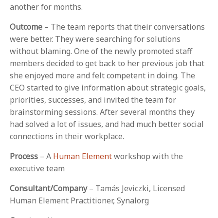
another for months.
Outcome
– The team reports that their conversations
were better. They were searching for solutions
without blaming. One of the newly promoted staff
members decided to get back to her previous job that
she enjoyed more and felt competent in doing. The
CEO started to give information about strategic goals,
priorities, successes, and invited the team for
brainstorming sessions. After several months they
had solved a lot of issues, and had much better social
connections in their workplace.
Process
– A
Human Element
workshop with the
executive team
Consultant/Company
– Tamás Jeviczki, Licensed
Human Element Practitioner, Synalorg