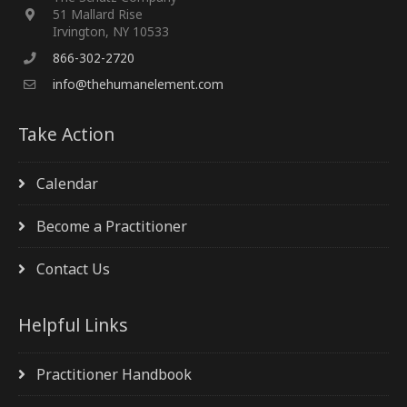
51 Mallard Rise
Irvington, NY 10533
866-302-2720
info@thehumanelement.com
Take Action
Calendar
Become a Practitioner
Contact Us
Helpful Links
Practitioner Handbook