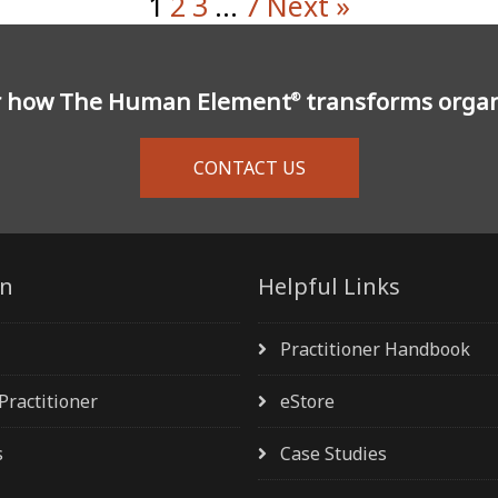
1
2
3
…
7
Next »
r how The Human Element
transforms organ
®
CONTACT US
on
Helpful Links
Practitioner Handbook
Practitioner
eStore
s
Case Studies