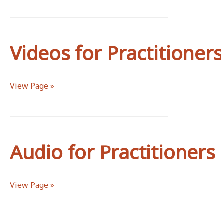
Videos for Practitioner
View Page »
Audio for Practitioners
View Page »