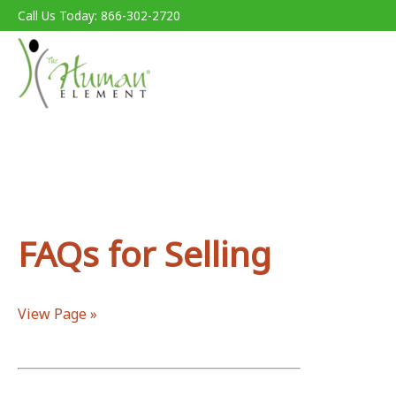
Call Us Today: 866-302-2720
Best Online Casino Austr
Best Crypto Casino Aust
Best Crypto Casinos for
In 2026, the online casino landscape in Australia continue
Crypto casinos have become increasingly popular in Australi
Crypto casinos are rapidly gaining popularity in the UK due t
experience. Despite local regulatory limitations, Australian
in these regions are turning to digital currencies like Bitc
like Bitcoin and Ethereum to bypass traditional banking de
systems, and smooth payment processing. The best online cas
we review three of the best crypto casinos available for pl
platforms provide a modern alternative to standard online 
are three standout casino brands that remain popular amon
and overall usability.
WooSpin Casino
Jackpot Jill Casino
Love Casino
FAQs for Selling
WooSpin Casino is a modern crypto-friendly platform that 
Jackpot Jill Casino is a long-established online casino that 
cryptocurrencies, allowing for instant deposits and fast wi
Love Casino is a vibrant and player-focused platform that a
casino can be accessed at
it easy for both beginners and experienced players to navig
methods, its growing crypto integration allows for quicker 
https://jackpotjillau.com/
. One of 
slots, and high-value progressive jackpots.
interface is clean and easy to navigate.
View Page »
The game library at
woospincasino.org
is extensive, featur
Australian players appreciate the casino’s smooth registrat
slots, as well as table games like blackjack and roulette. A
The casino features a strong selection of games, including p
offers welcome bonuses that include bonus cash and free sp
dealers.
high-quality graphics and smooth gameplay. The live casino s
term value. Secure payment methods, encrypted transactio
roulette.