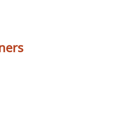
oners