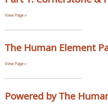
Slotastic Casino is known for its frequent promotions, fre
The platform features a wide variety of games, including a
of a competitive welcome bonus, while existing users benefi
high-quality content, ensuring that players have access to t
games, manage deposits, and request withdrawals. Secure p
View Page »
Golden Crown also offers competitive bonuses and promoti
players have plenty of opportunities to maximize their ban
Conclusion
well-rounded crypto gaming experience.
Overall, WooSpin Casino, House of Jack Casino, and Golden
The Human Element Par
Zealand. Each offers unique advantages, but all share a com
Finding the best online casino in Australia in 2026 depends 
Slotastic Casino each offer a reliable and entertaining plat
themed casinos, or bonus-heavy slot platforms, these casino
View Page »
Powered by The Human