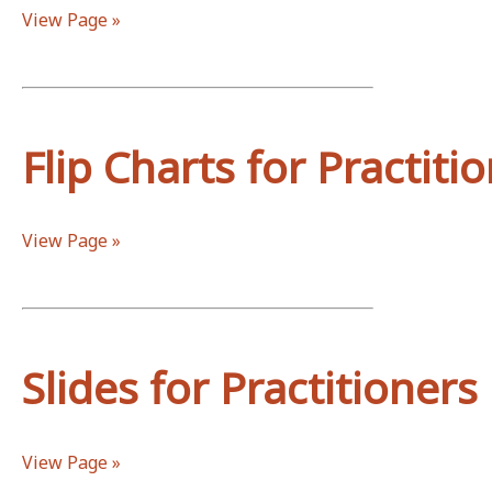
View Page »
Flip Charts for Practiti
View Page »
Slides for Practitioners
View Page »