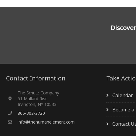
Discove
Contact Information
Take Acti
The Schutz Company
Calendar
51 Mallard Rise
Irvington, NY 10533
Become a 
866-302-2720
info@thehumanelement.com
Contact U