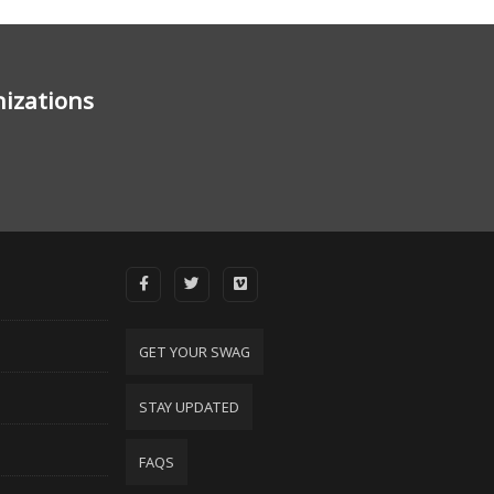
izations
GET YOUR SWAG
STAY UPDATED
FAQS