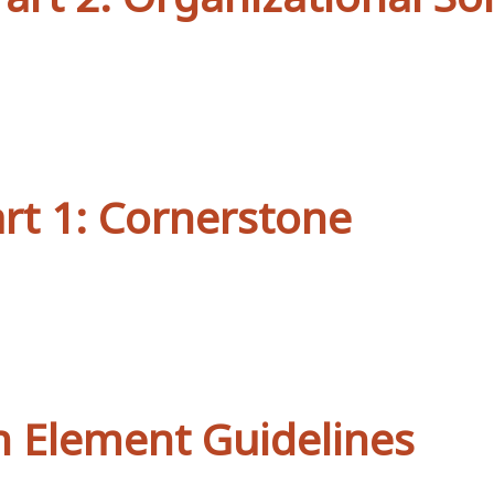
e spins offers, and reload bonuses that keep players engage
 strong focus on slot machines and live casino experiences.
t from ongoing rewards and special events. The casino’s inte
he latest and most engaging titles.
ayment processing and reliable customer support contribut
ons, designed to enhance the overall gaming experience. F
kroll. Combined with responsive customer support and a use
 Crown Casino represent some of the best crypto gambling p
t 1: Cornerstone
mitment to fast transactions, strong security, and an extens
on factors such as game variety, bonus value, security, and e
form for Australian players, with strong reputations and pro
s provide a safe and enjoyable way to play online casino ga
 Element Guidelines