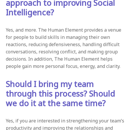
approach to improving Social
Intelligence?
Yes, and more. The Human Element provides a venue
for people to build skills in managing their own
reactions, reducing defensiveness, handling difficult
conversations, resolving conflict, and making group
decisions. In addition, The Human Element helps
people gain more personal focus, energy, and clarity.
Should I bring my team
through this process? Should
we do it at the same time?
Yes, if you are interested in strengthening your team’s
productivity and improving the relationships and