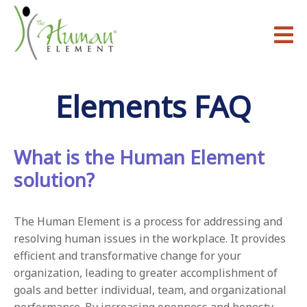
Best Online Casino Australia
Best Crypto Casino Australia
Best Crypto Casinos for UK
2026
and New Zealand
Players
Elements FAQ
In 2026, the online casino landscape in Australia continues
Crypto casinos have become increasingly popular in
Crypto casinos are rapidly gaining popularity in the UK due
to attract players who are looking for high-quality gaming
Australia and New Zealand thanks to their fast
to their flexibility, fast transactions, and enhanced privacy.
platforms, generous bonuses, and a secure real money
transactions, enhanced privacy, and access to a wide variety
British players increasingly prefer using cryptocurrencies
experience. Despite local regulatory limitations, Australian
of games. Players in these regions are turning to digital
like Bitcoin and Ethereum to bypass traditional banking
What is the Human Element
players can still access reputable international online
currencies like Bitcoin, Ethereum, and Litecoin to enjoy
delays and enjoy a smoother gaming experience. With
casinos that offer thousands of games, advanced security
seamless deposits and withdrawals without traditional
fewer restrictions and innovative features, crypto-friendly
solution?
systems, and smooth payment processing. The best online
banking restrictions. Below, we review three of the best
platforms provide a modern alternative to standard online
casinos for Australia focus on reliability, mobile
crypto casinos available for players in Australia and New
casinos. Below, we review two well-known options
compatibility, and a strong selection of pokies and table
Zealand, highlighting their key features, game selection,
available to UK players, focusing on their strengths, game
The Human Element is a process for addressing and
games. Below are three standout casino brands that
and overall user experience.
variety, and overall usability.
resolving human issues in the workplace. It provides
remain popular among Australian players in 2026.
efficient and transformative change for your
WooSpin Casino
Love Casino
organization, leading to greater accomplishment of
Jackpot Jill Casino
goals and better individual, team, and organizational