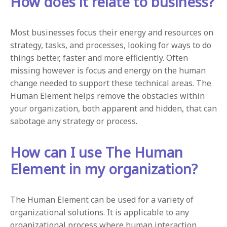
How does it relate to business?
transactions.
player data and financial transactions.
Cleopatra Casino is a well-known brand with a distinctive
House of Jack Casino
AllWins Casino
Egyptian theme and decades of presence in the online
Most businesses focus their energy and resources on
gambling industry. Australian players can visit the official
strategy, tasks, and processes, looking for ways to do
site at
https://cleopatra-casino.net/
to explore its full range
things better, faster and more efficiently. Often
houseojackcasino.com
allwins-casino.uk
is another solid choice for UK players
is a well-established name in the
of games and offers. The casino is particularly popular for
crypto gambling space, known for its reliability and diverse
interested in crypto gambling. The platform combines a
missing however is focus and energy on the human
its balanced mix of pokies, classic table games, and video
payment options. Players from Australia and New Zealand
traditional casino experience with modern payment
change needed to support these technical areas. The
poker options.
appreciate the casino’s support for multiple
solutions, including support for digital currencies. This
Human Element helps remove the obstacles within
In 2026, Cleopatra Casino continues to appeal to Australian
cryptocurrencies alongside traditional payment methods,
allows players to enjoy faster transactions and greater
your organization, both apparent and hidden, that can
players thanks to its generous multi-level welcome
giving them flexibility in how they manage their funds.
control over their funds.
sabotage any strategy or process.
bonuses and frequent promotional campaigns. The
The casino offers a rich selection of games, including slots,
The game library at AllWins Casino is diverse, covering
platform is fully optimized for mobile devices, allowing
table games, and live dealer options. House of Jack
everything from classic slots to innovative video slots, as
players to enjoy real money casino games on smartphones
How can I use The Human
collaborates with leading game developers, ensuring high-
well as table games and live casino options. The platform
and tablets without compromising performance. Cleopatra
Element in my organization?
quality graphics and smooth gameplay. The live casino
collaborates with reputable developers, ensuring a high
Casino places strong emphasis on security and fairness,
section is particularly impressive, offering a wide range of
standard of entertainment. The live dealer section adds an
using advanced encryption and licensed software
games with interactive features.
extra layer of realism, making it a popular feature among
providers. Fast withdrawals and responsive customer
The Human Element can be used for a variety of
UK players.
service further strengthen its position as one of the best
One of the main advantages of House of Jack is its
organizational solutions. It is applicable to any
online casinos available to Australians.
rewarding bonus system. New players can take advantage
Bonuses and promotions at AllWins Casino are
organizational process where human interaction