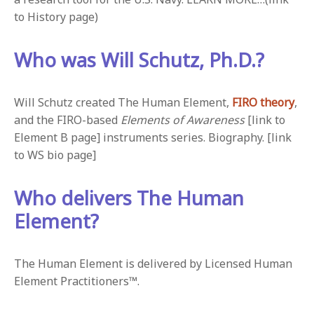
to History page)
Who was Will Schutz, Ph.D.?
Will Schutz created The Human Element,
FIRO theory
,
and the FIRO-based
Elements of Awareness
[link to
Element B page] instruments series. Biography. [link
to WS bio page]
Who delivers The Human
Element?
The Human Element is delivered by Licensed Human
Element Practitioners™.