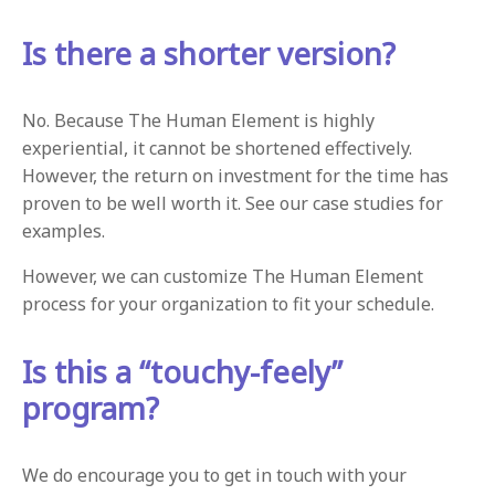
Is there a shorter version?
No. Because The Human Element is highly
experiential, it cannot be shortened effectively.
However, the return on investment for the time has
proven to be well worth it. See our case studies for
examples.
However, we can customize The Human Element
process for your organization to fit your schedule.
Is this a “touchy-feely”
program?
We do encourage you to get in touch with your