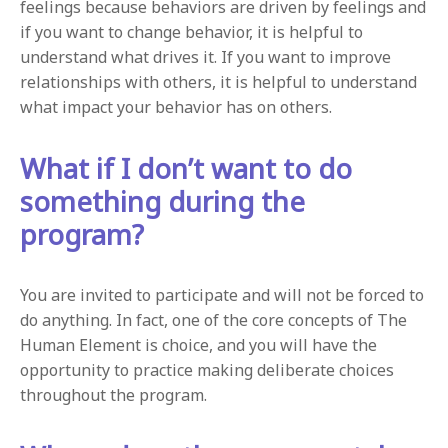
feelings because behaviors are driven by feelings and
if you want to change behavior, it is helpful to
understand what drives it. If you want to improve
relationships with others, it is helpful to understand
what impact your behavior has on others.
What if I don’t want to do
something during the
program?
You are invited to participate and will not be forced to
do anything. In fact, one of the core concepts of The
Human Element is choice, and you will have the
opportunity to practice making deliberate choices
throughout the program.