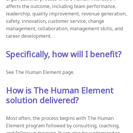
of attractive welcome offers, while loyal users benefit from
competitive, with a strong welcome package and regular
affects the outcome, including team performance,
Slotastic Casino
ongoing promotions and a VIP program. The casino also
offers designed to keep players engaged. The casino also
leadership, quality improvement, revenue generation,
provides reliable customer support, available 24/7 to assist
provides a loyalty program, rewarding consistent players
safety, innovation, customer service, change
players with any issues.
with additional perks. Customer support is available to
Slotastic Casino is a modern online casino brand that
assist users, ensuring a smooth and reliable gaming
management, collaboration, management skills, and
focuses heavily on fast gameplay and slot-based
experience.
career development.
Golden Crown Casino
entertainment. The official website is available at
https://slotasticcasino.net/
. As the name suggests, Slotastic
Overall, Love Casino and AllWins Casino are excellent
Casino is ideal for Australian players who primarily enjoy
Specifically, how will I benefit?
options for UK players seeking crypto-friendly gaming
Golden Crown Casino is another excellent option for crypto
pokies, including high-volatility slots, feature-rich video
platforms. Both offer a balance of fast payments, diverse
players in Australia and New Zealand. Known for its fast
slots, and large progressive jackpot games.
game selections, and attractive bonuses, making them
payouts and secure environment, the casino supports
See The Human Element page.
strong contenders in the growing crypto casino market.
popular cryptocurrencies and ensures smooth financial
Slotastic Casino is known for its frequent promotions, free
transactions. This makes it an appealing choice for players
spins offers, and reload bonuses that keep players
who prioritize speed and privacy.
How is The Human Element
engaged beyond the initial signup. New players can take
advantage of a competitive welcome bonus, while existing
solution delivered?
The platform features a wide variety of games, including a
users benefit from ongoing rewards and special events.
strong focus on slot machines and live casino experiences.
The casino’s interface is clean and easy to use, making it
Golden Crown partners with reputable providers to deliver
simple to find games, manage deposits, and request
high-quality content, ensuring that players have access to
Most often, the process begins with The Human
withdrawals. Secure payment processing and reliable
the latest and most engaging titles.
Element program followed by consulting, coaching,
customer support contribute to a smooth overall