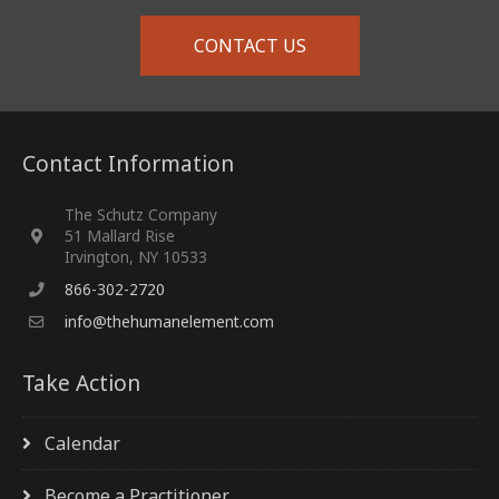
CONTACT US
Contact Information
The Schutz Company
51 Mallard Rise
Irvington, NY 10533
866-302-2720
info@thehumanelement.com
Take Action
Calendar
Become a Practitioner