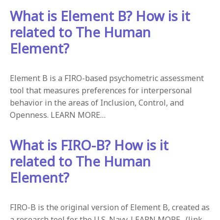
What is Element B? How is it
related to The Human
Element?
Element B is a FIRO-based psychometric assessment
tool that measures preferences for interpersonal
behavior in the areas of Inclusion, Control, and
Openness. LEARN MORE…
What is FIRO-B? How is it
related to The Human
Element?
FIRO-B is the original version of Element B, created as
a research tool for the U.S. Navy. LEARN MORE…(link