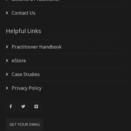
Contact Us
Helpful Links
Practitioner Handbook
eStore
Case Studies
Privacy Policy
GET YOUR SWAG