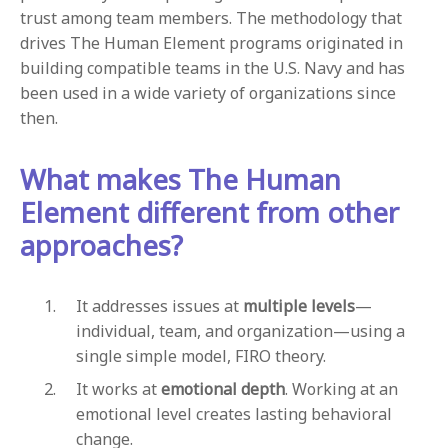
trust among team members. The methodology that
drives The Human Element programs originated in
building compatible teams in the U.S. Navy and has
been used in a wide variety of organizations since
then.
What makes The Human
Element different from other
approaches?
It addresses issues at
multiple levels
—
individual, team, and organization—using a
single simple model, FIRO theory.
It works at
emotional depth
. Working at an
emotional level creates lasting behavioral
change.