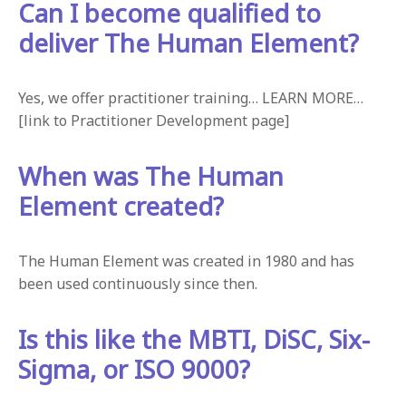
Can I become qualified to
deliver The Human Element?
Yes, we offer practitioner training… LEARN MORE…
[link to Practitioner Development page]
When was The Human
Element created?
The Human Element was created in 1980 and has
been used continuously since then.
Is this like the MBTI, DiSC, Six-
Sigma, or ISO 9000?