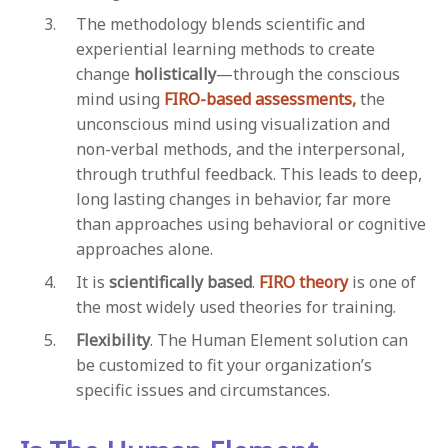
The methodology blends scientific and
experiential learning methods to create
change
holistically
—through the conscious
mind using
FIRO-based assessments,
the
unconscious mind using visualization and
non-verbal methods, and the interpersonal,
through truthful feedback. This leads to deep,
long lasting changes in behavior, far more
than approaches using behavioral or cognitive
approaches alone.
It is
scientifically based
.
FIRO theory
is one of
the most widely used theories for training.
Flexibility
. The Human Element solution can
be customized to fit your organization’s
specific issues and circumstances.