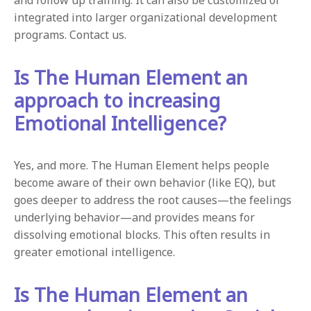
and follow up training. It can also be customized or
experience.
Golden Crown also offers competitive bonuses and
integrated into larger organizational development
promotions, designed to enhance the overall gaming
programs. Contact us.
Conclusion
experience. From welcome bonuses to регулярные
cashback offers, players have plenty of opportunities to
maximize their bankroll. Combined with responsive
Is The Human Element an
customer support and a user-friendly interface,
Finding the best online casino in Australia in 2026 depends
approach to increasing
goldencrowncasino.co.nz
provides a well-rounded crypto
on factors such as game variety, bonus value, security, and
gaming experience.
ease of use. Jackpot Jill Casino, Cleopatra Casino, and
Emotional Intelligence?
Slotastic Casino each offer a reliable and entertaining
Overall, WooSpin Casino, House of Jack Casino, and Golden
platform for Australian players, with strong reputations
Crown Casino represent some of the best crypto gambling
and proven track records. Whether you prefer classic
Yes, and more. The Human Element helps people
platforms available to players in Australia and New
pokies, themed casinos, or bonus-heavy slot platforms,
become aware of their own behavior (like EQ), but
Zealand. Each offers unique advantages, but all share a
these casinos provide a safe and enjoyable way to play
goes deeper to address the root causes—the feelings
commitment to fast transactions, strong security, and an
online casino games for real money in Australia.
extensive selection of games.
underlying behavior—and provides means for
dissolving emotional blocks. This often results in
greater emotional intelligence.
Is The Human Element an