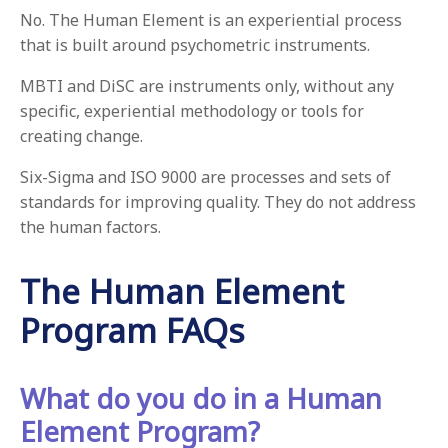
No. The Human Element is an experiential process
that is built around psychometric instruments.
MBTI and DiSC are instruments only, without any
specific, experiential methodology or tools for
creating change.
Six-Sigma and ISO 9000 are processes and sets of
standards for improving quality. They do not address
the human factors.
The Human Element
Program FAQs
What do you do in a Human
Element Program?