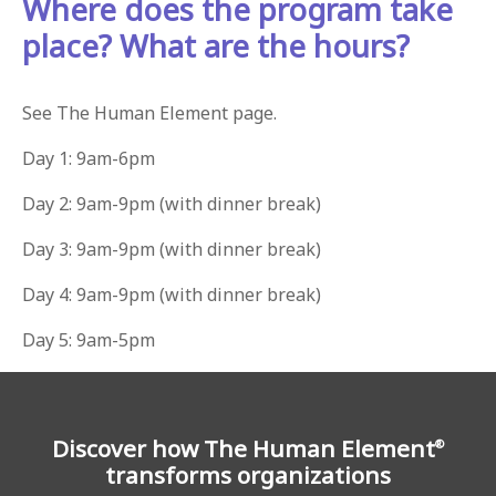
Where does the program take
place? What are the hours?
See The Human Element page.
Day 1: 9am-6pm
Day 2: 9am-9pm (with dinner break)
Day 3: 9am-9pm (with dinner break)
Day 4: 9am-9pm (with dinner break)
Day 5: 9am-5pm
Discover how The Human Element
®
transforms organizations