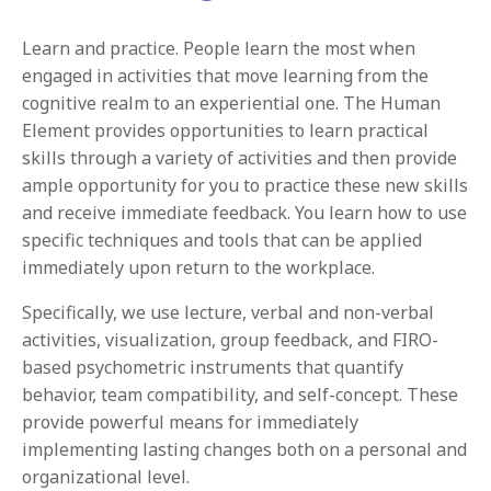
Learn and practice. People learn the most when
engaged in activities that move learning from the
cognitive realm to an experiential one. The Human
Element provides opportunities to learn practical
skills through a variety of activities and then provide
ample opportunity for you to practice these new skills
and receive immediate feedback. You learn how to use
specific techniques and tools that can be applied
immediately upon return to the workplace.
Specifically, we use lecture, verbal and non-verbal
activities, visualization, group feedback, and FIRO-
based psychometric instruments that quantify
behavior, team compatibility, and self-concept. These
provide powerful means for immediately
implementing lasting changes both on a personal and
organizational level.