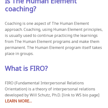
Is The Human Element
coaching?
Coaching is one aspect of The Human Element
approach. Coaching, using Human Element principles,
is usually used to continue practicing the learnings
from The Human Element programs and make them
permanent. The Human Element program itself takes
place in groups.
What is FIRO?
FIRO (Fundamental Interpersonal Relations
Orientation) is a theory of interpersonal relations
developed by Will Schutz, Ph.D. [link to WS bio page]
LEARN MORE…