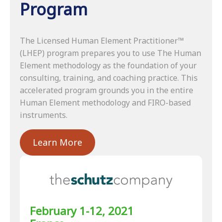
Program
The Licensed Human Element Practitioner™
(LHEP) program prepares you to use The Human
Element methodology as the foundation of your
consulting, training, and coaching practice. This
accelerated program grounds you in the entire
Human Element methodology and FIRO-based
instruments.
Learn More
February 1-12, 2021