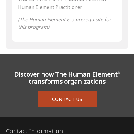
Human Element Practitioner
(The Human Element is a prerequisite for
this program)
Discover how The Human Element
®
transforms organizations
CONTACT US
Contact Information