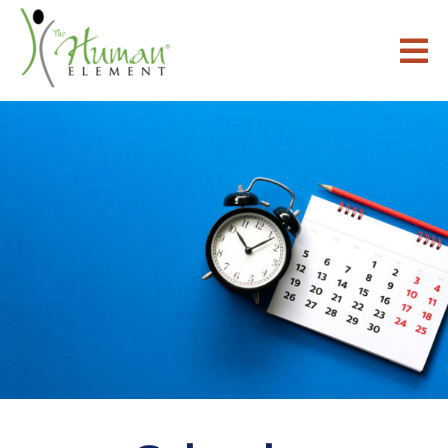
Best Online Casino Australia
Best Crypto Casino Australia
Best Crypto Casinos for UK
2026
and New Zealand
Players
In 2026, the online casino landscape in Australia continues
Crypto casinos have become increasingly popular in
Crypto casinos are rapidly gaining popularity in the UK due
to attract players who are looking for high-quality gaming
Australia and New Zealand thanks to their fast
to their flexibility, fast transactions, and enhanced privacy.
platforms, generous bonuses, and a secure real money
transactions, enhanced privacy, and access to a wide variety
British players increasingly prefer using cryptocurrencies
experience. Despite local regulatory limitations, Australian
of games. Players in these regions are turning to digital
like Bitcoin and Ethereum to bypass traditional banking
players can still access reputable international online
currencies like Bitcoin, Ethereum, and Litecoin to enjoy
delays and enjoy a smoother gaming experience. With
casinos that offer thousands of games, advanced security
seamless deposits and withdrawals without traditional
fewer restrictions and innovative features, crypto-friendly
systems, and smooth payment processing. The best online
banking restrictions. Below, we review three of the best
platforms provide a modern alternative to standard online
casinos for Australia focus on reliability, mobile
crypto casinos available for players in Australia and New
casinos. Below, we review two well-known options
compatibility, and a strong selection of pokies and table
Zealand, highlighting their key features, game selection,
available to UK players, focusing on their strengths, game
games. Below are three standout casino brands that
and overall user experience.
variety, and overall usability.
remain popular among Australian players in 2026.
WooSpin Casino
Love Casino
Jackpot Jill Casino