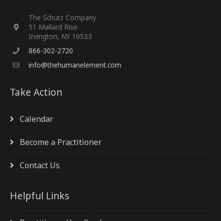
The Schutz Company
51 Mallard Rise
Irvington, NY 10533
866-302-2720
info@thehumanelement.com
Take Action
Calendar
Become a Practitioner
Contact Us
Helpful Links