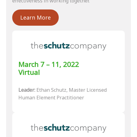
effectiveness in working together.
of attractive welcome offers, while loyal users benefit from
competitive, with a strong welcome package and regular
Slotastic Casino
ongoing promotions and a VIP program. The casino also
offers designed to keep players engaged. The casino also
provides reliable customer support, available 24/7 to assist
provides a loyalty program, rewarding consistent players
Learn More
players with any issues.
with additional perks. Customer support is available to
Slotastic Casino is a modern online casino brand that
assist users, ensuring a smooth and reliable gaming
focuses heavily on fast gameplay and slot-based
experience.
Golden Crown Casino
entertainment. The official website is available at
https://slotasticcasino.net/
. As the name suggests, Slotastic
Overall, Love Casino and AllWins Casino are excellent
Casino is ideal for Australian players who primarily enjoy
options for UK players seeking crypto-friendly gaming
Golden Crown Casino is another excellent option for crypto
pokies, including high-volatility slots, feature-rich video
platforms. Both offer a balance of fast payments, diverse
players in Australia and New Zealand. Known for its fast
March 7 – 11, 202
2
slots, and large progressive jackpot games.
game selections, and attractive bonuses, making them
payouts and secure environment, the casino supports
Virtual
strong contenders in the growing crypto casino market.
popular cryptocurrencies and ensures smooth financial
Slotastic Casino is known for its frequent promotions, free
transactions. This makes it an appealing choice for players
spins offers, and reload bonuses that keep players
who prioritize speed and privacy.
Leader:
Ethan Schutz, Master Licensed
engaged beyond the initial signup. New players can take
Human Element Practitioner
advantage of a competitive welcome bonus, while existing
The platform features a wide variety of games, including a
users benefit from ongoing rewards and special events.
strong focus on slot machines and live casino experiences.
The casino’s interface is clean and easy to use, making it
Golden Crown partners with reputable providers to deliver
simple to find games, manage deposits, and request
high-quality content, ensuring that players have access to
withdrawals. Secure payment processing and reliable
the latest and most engaging titles.
customer support contribute to a smooth overall