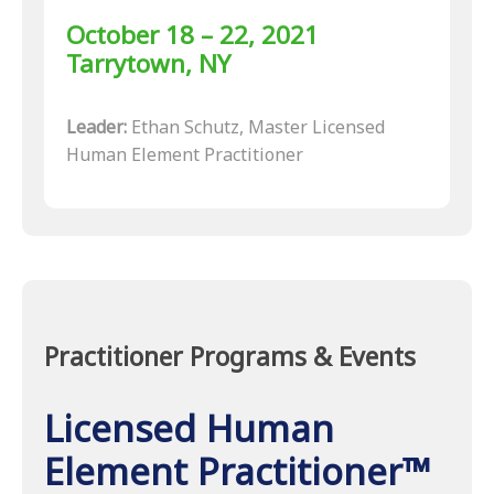
experience.
Golden Crown also offers competitive bonuses and
October 18 – 22, 2021
promotions, designed to enhance the overall gaming
Conclusion
Tarrytown, NY
experience. From welcome bonuses to регулярные
cashback offers, players have plenty of opportunities to
maximize their bankroll. Combined with responsive
Leader:
Ethan Schutz, Master Licensed
customer support and a user-friendly interface,
Finding the best online casino in Australia in 2026 depends
Human Element Practitioner
goldencrowncasino.co.nz
provides a well-rounded crypto
on factors such as game variety, bonus value, security, and
gaming experience.
ease of use. Jackpot Jill Casino, Cleopatra Casino, and
Slotastic Casino each offer a reliable and entertaining
Overall, WooSpin Casino, House of Jack Casino, and Golden
platform for Australian players, with strong reputations
Crown Casino represent some of the best crypto gambling
and proven track records. Whether you prefer classic
platforms available to players in Australia and New
pokies, themed casinos, or bonus-heavy slot platforms,
Zealand. Each offers unique advantages, but all share a
these casinos provide a safe and enjoyable way to play
commitment to fast transactions, strong security, and an
online casino games for real money in Australia.
extensive selection of games.
Practitioner Programs & Events
Licensed Human
Element Practitioner™