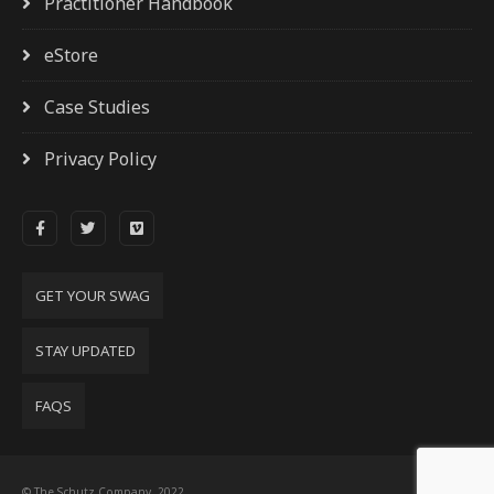
Practitioner Handbook
eStore
Case Studies
Privacy Policy
GET YOUR SWAG
STAY UPDATED
FAQS
© The Schutz Company, 2022.