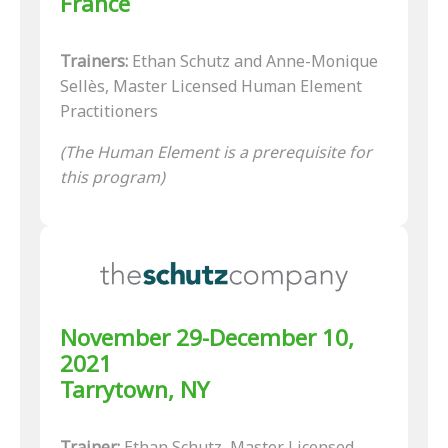
France
Trainers:
Ethan Schutz and Anne-Monique
Sellès, Master Licensed Human Element
Practitioners
(The Human Element is a prerequisite for
this program)
November 29-December 10,
2021
Tarrytown, NY
Trainer:
Ethan Schutz, Master Licensed