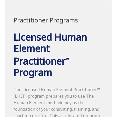
Practitioner Programs
Licensed Human
Element
Practitioner
™
Program
The Licensed Human Element Practitioner™
(LHEP) program prepares you to use The
Human Element methodology as the
foundation of your consulting, training, and
coaching practice. This accelerated program