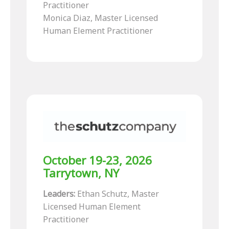
Practitioner
Monica Diaz, Master Licensed
Human Element Practitioner
October 19-23, 2026
Tarrytown, NY
Leaders:
Ethan Schutz, Master
Licensed Human Element
Practitioner