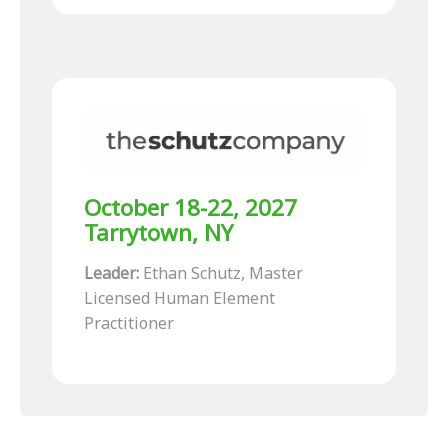
October 18-22, 2027
Tarrytown, NY
Leader:
Ethan Schutz, Master
Licensed Human Element
Practitioner