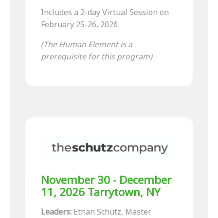
Includes a 2-day Virtual Session on
February 25-26, 2026
(The Human Element is a
prerequisite for this program)
November 30 - December
11, 2026 Tarrytown, NY
Leaders:
Ethan Schutz, Master