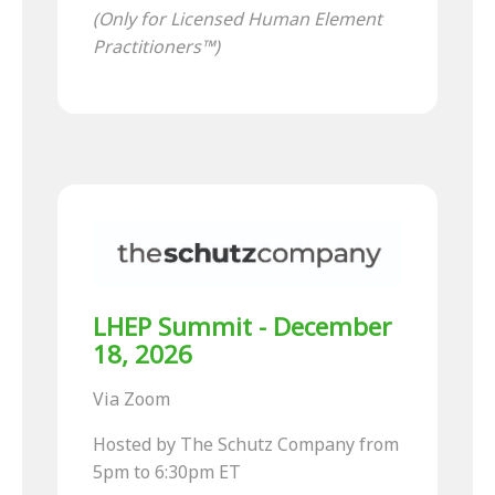
of attractive welcome offers, while loyal users benefit from
competitive, with a strong welcome package and regular
(Only for Licensed Human Element
Slotastic Casino
ongoing promotions and a VIP program. The casino also
offers designed to keep players engaged. The casino also
Practitioners™)
provides reliable customer support, available 24/7 to assist
provides a loyalty program, rewarding consistent players
players with any issues.
with additional perks. Customer support is available to
Slotastic Casino is a modern online casino brand that
assist users, ensuring a smooth and reliable gaming
focuses heavily on fast gameplay and slot-based
experience.
Golden Crown Casino
entertainment. The official website is available at
https://slotasticcasino.net/
. As the name suggests, Slotastic
Overall, Love Casino and AllWins Casino are excellent
Casino is ideal for Australian players who primarily enjoy
options for UK players seeking crypto-friendly gaming
Golden Crown Casino is another excellent option for crypto
pokies, including high-volatility slots, feature-rich video
platforms. Both offer a balance of fast payments, diverse
players in Australia and New Zealand. Known for its fast
slots, and large progressive jackpot games.
game selections, and attractive bonuses, making them
payouts and secure environment, the casino supports
strong contenders in the growing crypto casino market.
popular cryptocurrencies and ensures smooth financial
Slotastic Casino is known for its frequent promotions, free
transactions. This makes it an appealing choice for players
spins offers, and reload bonuses that keep players
LHEP Summit - December
who prioritize speed and privacy.
engaged beyond the initial signup. New players can take
18, 2026
advantage of a competitive welcome bonus, while existing
The platform features a wide variety of games, including a
users benefit from ongoing rewards and special events.
strong focus on slot machines and live casino experiences.
Via Zoom
The casino’s interface is clean and easy to use, making it
Golden Crown partners with reputable providers to deliver
simple to find games, manage deposits, and request
high-quality content, ensuring that players have access to
Hosted by The Schutz Company from
withdrawals. Secure payment processing and reliable
the latest and most engaging titles.
5pm to 6:30pm ET
customer support contribute to a smooth overall