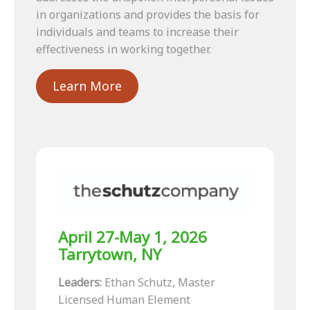
in organizations and provides the basis for
individuals and teams to increase their
effectiveness in working together.
Learn More
April 27-May 1, 2026
Tarrytown, NY
Leaders:
Ethan Schutz, Master
Licensed Human Element