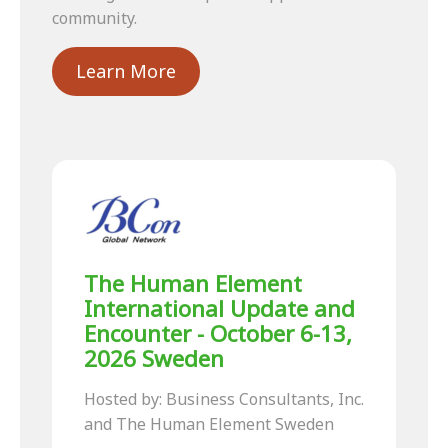
transactions.
player data and financial transactions.
community.
Cleopatra Casino is a well-known brand with a distinctive
House of Jack Casino
AllWins Casino
Egyptian theme and decades of presence in the online
Learn More
gambling industry. Australian players can visit the official
site at
https://cleopatra-casino.net/
to explore its full range
houseojackcasino.com
allwins-casino.uk
is another solid choice for UK players
is a well-established name in the
of games and offers. The casino is particularly popular for
crypto gambling space, known for its reliability and diverse
interested in crypto gambling. The platform combines a
its balanced mix of pokies, classic table games, and video
payment options. Players from Australia and New Zealand
traditional casino experience with modern payment
poker options.
appreciate the casino’s support for multiple
solutions, including support for digital currencies. This
In 2026, Cleopatra Casino continues to appeal to Australian
cryptocurrencies alongside traditional payment methods,
allows players to enjoy faster transactions and greater
players thanks to its generous multi-level welcome
giving them flexibility in how they manage their funds.
control over their funds.
bonuses and frequent promotional campaigns. The
The casino offers a rich selection of games, including slots,
The game library at AllWins Casino is diverse, covering
platform is fully optimized for mobile devices, allowing
The Human Element
table games, and live dealer options. House of Jack
everything from classic slots to innovative video slots, as
players to enjoy real money casino games on smartphones
International Update and
collaborates with leading game developers, ensuring high-
well as table games and live casino options. The platform
and tablets without compromising performance. Cleopatra
Encounter - October 6-13,
quality graphics and smooth gameplay. The live casino
collaborates with reputable developers, ensuring a high
Casino places strong emphasis on security and fairness,
section is particularly impressive, offering a wide range of
standard of entertainment. The live dealer section adds an
2026 Sweden
using advanced encryption and licensed software
games with interactive features.
extra layer of realism, making it a popular feature among
providers. Fast withdrawals and responsive customer
UK players.
Hosted by: Business Consultants, Inc.
service further strengthen its position as one of the best
One of the main advantages of House of Jack is its
and The Human Element Sweden
online casinos available to Australians.
rewarding bonus system. New players can take advantage
Bonuses and promotions at AllWins Casino are