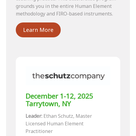
grounds you in the entire Human Element
methodology and FIRO-based instruments.
Learn More
December 1-12, 2025
Tarrytown, NY
Leader:
Ethan Schutz, Master
Licensed Human Element
Practitioner