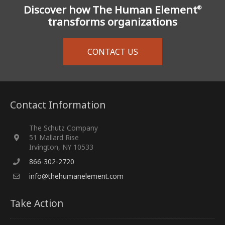
Discover how The Human Element
®
transforms organizations
CONTACT US
Contact Information
The Schutz Company
51 Mallard Rise
Irvington, NY 10533
866-302-2720
info@thehumanelement.com
Take Action