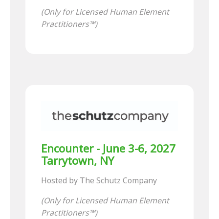
(Only for Licensed Human Element
Practitioners™)
Encounter - June 3-6, 2027
Tarrytown, NY
Hosted by The Schutz Company
(Only for Licensed Human Element
Practitioners™)