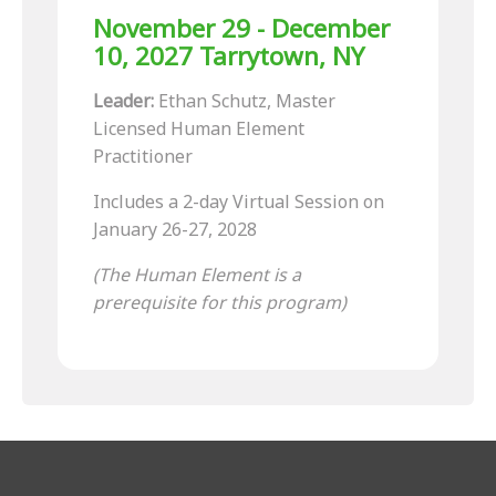
November 29 - December
10, 2027 Tarrytown, NY
Leader:
Ethan Schutz, Master
Licensed Human Element
Practitioner
Includes a 2-day Virtual Session on
January 26-27, 2028
(The Human Element is a
prerequisite for this program)