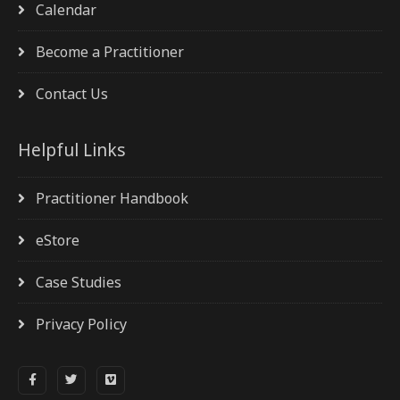
Calendar
Become a Practitioner
Contact Us
Helpful Links
Practitioner Handbook
eStore
Case Studies
Privacy Policy