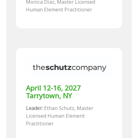
Monica Diaz, Master Licensed
Human Element Practitioner
April 12-16, 2027
Tarrytown, NY
Leader:
Ethan Schutz, Master
Licensed Human Element
Practitioner