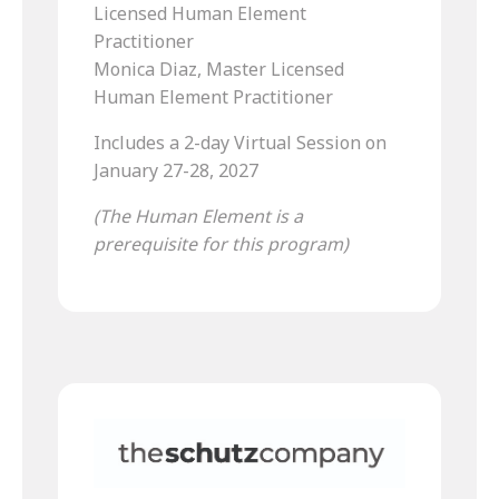
Licensed Human Element
Practitioner
Monica Diaz, Master Licensed
Human Element Practitioner
Includes a 2-day Virtual Session on
January 27-28, 2027
(The Human Element is a
prerequisite for this program)