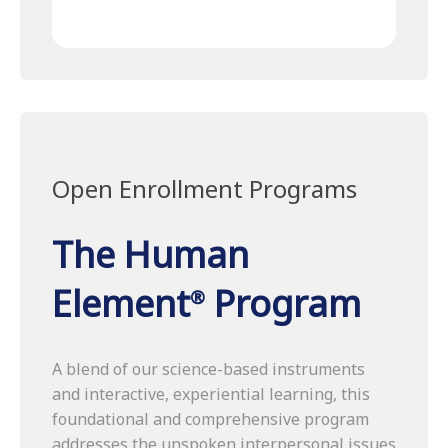
Open Enrollment Programs
The Human
Element
Program
®
A blend of our science-based instruments
and interactive, experiential learning, this
foundational and comprehensive program
addresses the unspoken interpersonal issues