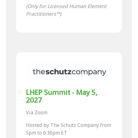
experience.
Golden Crown also offers competitive bonuses and
(Only for Licensed Human Element
promotions, designed to enhance the overall gaming
Practitioners™)
Conclusion
experience. From welcome bonuses to регулярные
cashback offers, players have plenty of opportunities to
maximize their bankroll. Combined with responsive
customer support and a user-friendly interface,
Finding the best online casino in Australia in 2026 depends
goldencrowncasino.co.nz
provides a well-rounded crypto
on factors such as game variety, bonus value, security, and
gaming experience.
ease of use. Jackpot Jill Casino, Cleopatra Casino, and
Slotastic Casino each offer a reliable and entertaining
Overall, WooSpin Casino, House of Jack Casino, and Golden
platform for Australian players, with strong reputations
Crown Casino represent some of the best crypto gambling
and proven track records. Whether you prefer classic
platforms available to players in Australia and New
pokies, themed casinos, or bonus-heavy slot platforms,
Zealand. Each offers unique advantages, but all share a
these casinos provide a safe and enjoyable way to play
commitment to fast transactions, strong security, and an
LHEP Summit - May 5,
online casino games for real money in Australia.
extensive selection of games.
2027
Via Zoom
Hosted by The Schutz Company from
5pm to 6:30pm ET