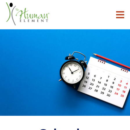
Best Online Casino Australia
Best Crypto Casino Australia
Best Crypto Casinos for UK
2026
and New Zealand
Players
In 2026, the online casino landscape in Australia continues
Crypto casinos have become increasingly popular in
Crypto casinos are rapidly gaining popularity in the UK due
to attract players who are looking for high-quality gaming
Australia and New Zealand thanks to their fast
to their flexibility, fast transactions, and enhanced privacy.
platforms, generous bonuses, and a secure real money
transactions, enhanced privacy, and access to a wide variety
British players increasingly prefer using cryptocurrencies
experience. Despite local regulatory limitations, Australian
of games. Players in these regions are turning to digital
like Bitcoin and Ethereum to bypass traditional banking
players can still access reputable international online
currencies like Bitcoin, Ethereum, and Litecoin to enjoy
delays and enjoy a smoother gaming experience. With
casinos that offer thousands of games, advanced security
seamless deposits and withdrawals without traditional
fewer restrictions and innovative features, crypto-friendly
systems, and smooth payment processing. The best online
banking restrictions. Below, we review three of the best
platforms provide a modern alternative to standard online
casinos for Australia focus on reliability, mobile
crypto casinos available for players in Australia and New
casinos. Below, we review two well-known options
compatibility, and a strong selection of pokies and table
Zealand, highlighting their key features, game selection,
available to UK players, focusing on their strengths, game
games. Below are three standout casino brands that
and overall user experience.
variety, and overall usability.
remain popular among Australian players in 2026.
WooSpin Casino
Love Casino
Jackpot Jill Casino