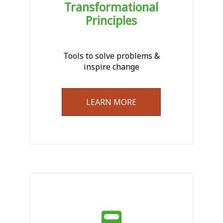
Transformational
Principles
Tools to solve problems &
inspire change
LEARN MORE