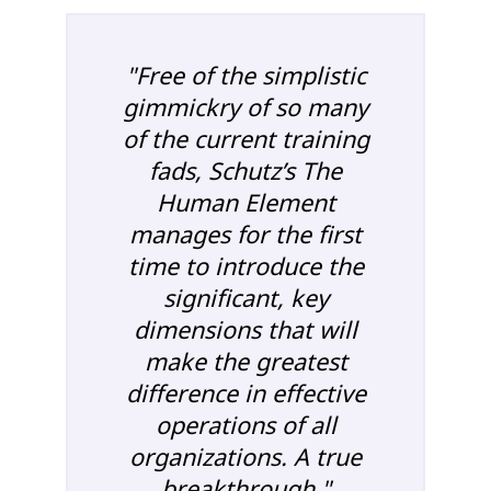
"Free of the simplistic
gimmickry of so many
of the current training
fads, Schutz’s The
Human Element
manages for the first
time to introduce the
significant, key
dimensions that will
make the greatest
difference in effective
operations of all
organizations. A true
breakthrough."