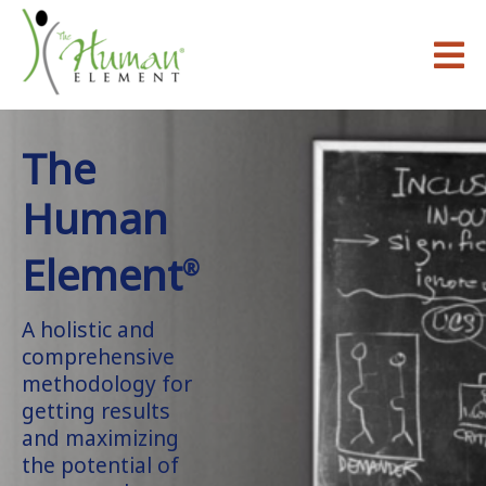
Best Online Casino Australia
Best Crypto Casino Australia
Best Crypto Casinos for UK
2026
and New Zealand
Players
The
In 2026, the online casino landscape in Australia continues
Crypto casinos have become increasingly popular in
Crypto casinos are rapidly gaining popularity in the UK due
to attract players who are looking for high-quality gaming
Australia and New Zealand thanks to their fast
to their flexibility, fast transactions, and enhanced privacy.
Human
platforms, generous bonuses, and a secure real money
transactions, enhanced privacy, and access to a wide variety
British players increasingly prefer using cryptocurrencies
experience. Despite local regulatory limitations, Australian
of games. Players in these regions are turning to digital
like Bitcoin and Ethereum to bypass traditional banking
players can still access reputable international online
currencies like Bitcoin, Ethereum, and Litecoin to enjoy
delays and enjoy a smoother gaming experience. With
Element
®
casinos that offer thousands of games, advanced security
seamless deposits and withdrawals without traditional
fewer restrictions and innovative features, crypto-friendly
systems, and smooth payment processing. The best online
banking restrictions. Below, we review three of the best
platforms provide a modern alternative to standard online
casinos for Australia focus on reliability, mobile
crypto casinos available for players in Australia and New
casinos. Below, we review two well-known options
A holistic and
compatibility, and a strong selection of pokies and table
Zealand, highlighting their key features, game selection,
available to UK players, focusing on their strengths, game
comprehensive
games. Below are three standout casino brands that
and overall user experience.
variety, and overall usability.
methodology for
remain popular among Australian players in 2026.
getting results
WooSpin Casino
Love Casino
and maximizing
Jackpot Jill Casino
the potential of