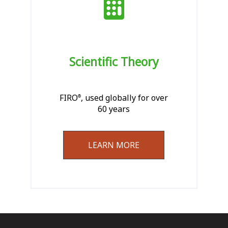
Scientific Theory
FIRO
, used globally for over
®
60 years
LEARN MORE