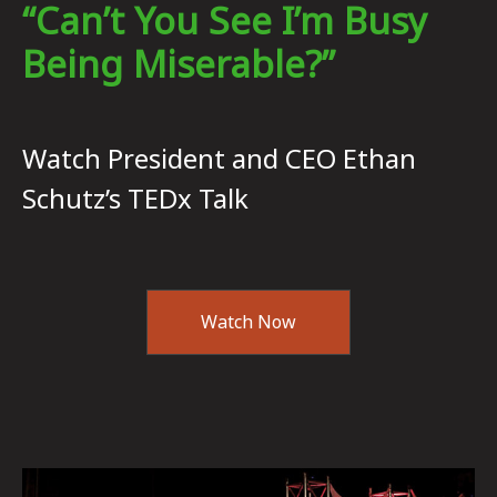
“Can’t You See I’m Busy
Being Miserable?”
Watch President and CEO Ethan
Schutz’s TEDx Talk
Watch Now