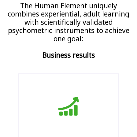
The Human Element uniquely
combines experiential, adult learning
with scientifically validated
psychometric instruments to achieve
one goal:
Business results