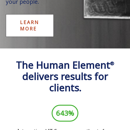
your people.
WooSpin Casino is a modern crypto-friendly platform that
Love Casino is a vibrant and player-focused platform that
Jackpot Jill Casino is a long-established online casino that
has quickly gained attention among players from Australia
appeals to UK users looking for a mix of traditional and
has built a solid reputation among international players,
and New Zealand. The casino supports multiple
crypto gaming options. While it supports standard payment
including those from Australia. The official website of the
cryptocurrencies, allowing for instant deposits and fast
methods, its growing crypto integration allows for quicker
LEARN
casino can be accessed at
withdrawals, often processed within minutes. WooSpin
deposits and withdrawals, making it a convenient choice
https://jackpotjillau.com/
. One of
MORE
the key attractions of Jackpot Jill Casino is its extensive
stands out for its sleek design and user-friendly interface,
for modern players. The registration process is simple, and
library of slot games, featuring classic pokies, modern
making it easy for both beginners and experienced players
the interface is clean and easy to navigate.
video slots, and high-value progressive jackpots.
to navigate.
The casino features a strong selection of games, including
Australian players appreciate the casino’s smooth
The game library at
popular slots, table games, and live dealer experiences. UK
woospincasino.org
is extensive,
The Human Element
®
registration process and intuitive interface, which makes
featuring thousands of titles from top software providers.
players will find titles from leading providers, ensuring
navigation simple even for beginners. Jackpot Jill Casino
Players can enjoy everything from classic slots to advanced
high-quality graphics and smooth gameplay. The live
delivers results for
regularly offers welcome bonuses that include bonus cash
video slots, as well as table games like blackjack and
casino section is particularly engaging, offering real-time
and free spins, giving new players a strong starting
roulette. Additionally, WooSpin offers a strong live casino
interaction and a wide variety of classic games like
clients.
balance. In addition, ongoing promotions and loyalty
section, providing real-time gaming experiences with
blackjack and roulette.
rewards provide long-term value. Secure payment methods,
professional dealers.
lovecasino-uk.com
is also known for its attractive bonuses.
encrypted transactions, and professional customer support
Bonuses at WooSpin are another highlight, with generous
New players can benefit from a generous welcome offer,
help ensure a safe and enjoyable gaming environment.
643%
welcome packages and регулярные акции for returning
while existing users can access ongoing promotions and
users. The platform also emphasizes security, using
free spins. The platform maintains a strong focus on
Cleopatra Casino
advanced encryption technology to protect player data and
security, using modern encryption technologies to protect