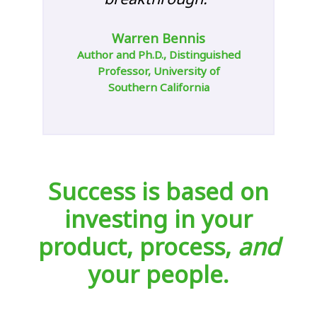
Warren Bennis
Author and Ph.D., Distinguished
Professor, University of
Southern California
Success is based on
investing in your
product, process,
and
your people.