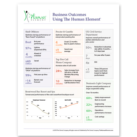
experience.
Golden Crown also offers competitive bonuses and
promotions, designed to enhance the overall gaming
Conclusion
experience. From welcome bonuses to регулярные
cashback offers, players have plenty of opportunities to
maximize their bankroll. Combined with responsive
customer support and a user-friendly interface,
Finding the best online casino in Australia in 2026 depends
goldencrowncasino.co.nz
provides a well-rounded crypto
on factors such as game variety, bonus value, security, and
gaming experience.
ease of use. Jackpot Jill Casino, Cleopatra Casino, and
Slotastic Casino each offer a reliable and entertaining
Overall, WooSpin Casino, House of Jack Casino, and Golden
platform for Australian players, with strong reputations
Crown Casino represent some of the best crypto gambling
and proven track records. Whether you prefer classic
platforms available to players in Australia and New
pokies, themed casinos, or bonus-heavy slot platforms,
Zealand. Each offers unique advantages, but all share a
these casinos provide a safe and enjoyable way to play
commitment to fast transactions, strong security, and an
online casino games for real money in Australia.
extensive selection of games.