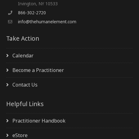
Irvington, NY 10533
866-302-2720
info@thehumanelement.com
Take Action
Calendar
Become a Practitioner
Contact Us
Helpful Links
Practitioner Handbook
eStore