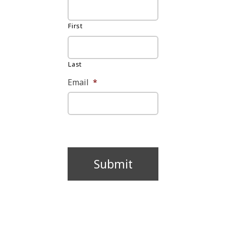
First
Last
Email
*