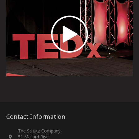
Contact Information
The Schutz Company
51 Mallard Rise