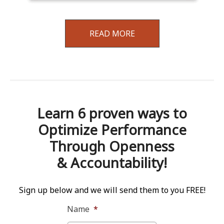
READ MORE
Learn 6 proven ways to
Optimize Performance
Through Openness
& Accountability!
Sign up below and we will send them to you FREE!
Name
*